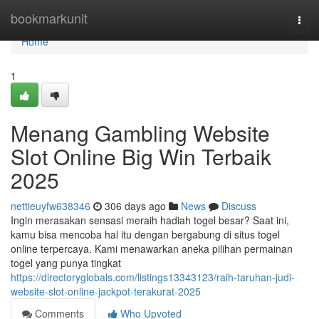
Home
bookmarkunit
Togg
navi
Home
1
Menang Gambling Website
Slot Online Big Win Terbaik
2025
nettieuyfw638346
306 days ago
News
Discuss
Ingin merasakan sensasi meraih hadiah togel besar? Saat ini,
kamu bisa mencoba hal itu dengan bergabung di situs togel
online terpercaya. Kami menawarkan aneka pilihan permainan
togel yang punya tingkat
https://directoryglobals.com/listings13343123/raih-taruhan-judi-
website-slot-online-jackpot-terakurat-2025
Comments
Who Upvoted