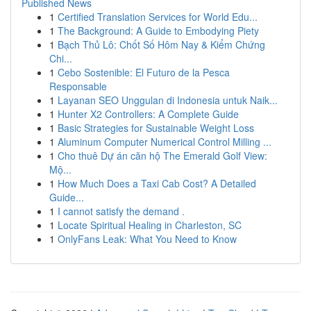
Published News
1
Certified Translation Services for World Edu...
1
The Background: A Guide to Embodying Piety
1
Bạch Thủ Lô: Chốt Số Hôm Nay & Kiểm Chứng
Chi...
1
Cebo Sostenible: El Futuro de la Pesca
Responsable
1
Layanan SEO Unggulan di Indonesia untuk Naik...
1
Hunter X2 Controllers: A Complete Guide
1
Basic Strategies for Sustainable Weight Loss
1
Aluminum Computer Numerical Control Milling ...
1
Cho thuê Dự án căn hộ The Emerald Golf View:
Mộ...
1
How Much Does a Taxi Cab Cost? A Detailed
Guide...
1
I cannot satisfy the demand .
1
Locate Spiritual Healing in Charleston, SC
1
OnlyFans Leak: What You Need to Know