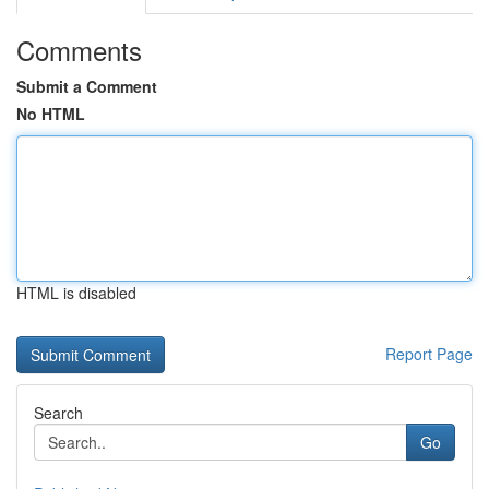
Comments
Submit a Comment
No HTML
HTML is disabled
Report Page
Search
Go