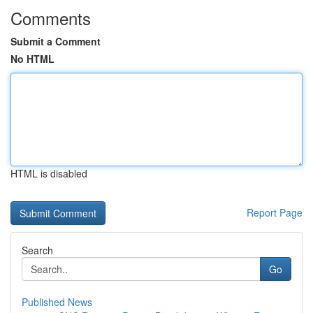
Comments
Submit a Comment
No HTML
HTML is disabled
Report Page
Search
Go
Published News