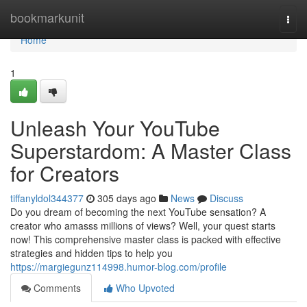
Home
bookmarkunit
Togg
navi
Home
1
Unleash Your YouTube
Superstardom: A Master Class
for Creators
tiffanyldol344377
305 days ago
News
Discuss
Do you dream of becoming the next YouTube sensation? A
creator who amasss millions of views? Well, your quest starts
now! This comprehensive master class is packed with effective
strategies and hidden tips to help you
https://margiegunz114998.humor-blog.com/profile
Comments
Who Upvoted