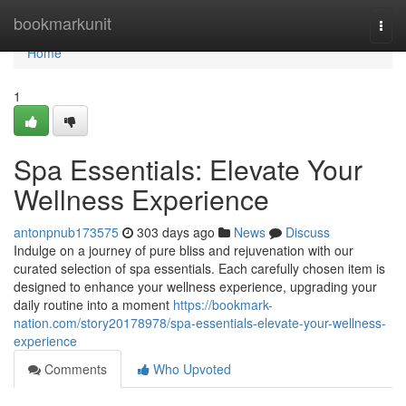
Home
bookmarkunit
Togg
navi
Home
1
Spa Essentials: Elevate Your
Wellness Experience
antonpnub173575
303 days ago
News
Discuss
Indulge on a journey of pure bliss and rejuvenation with our
curated selection of spa essentials. Each carefully chosen item is
designed to enhance your wellness experience, upgrading your
daily routine into a moment
https://bookmark-
nation.com/story20178978/spa-essentials-elevate-your-wellness-
experience
Comments
Who Upvoted