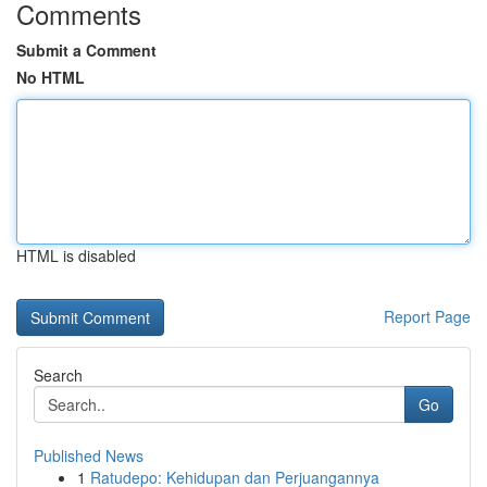
Comments
Submit a Comment
No HTML
HTML is disabled
Report Page
Search
Go
Published News
1
Ratudepo: Kehidupan dan Perjuangannya