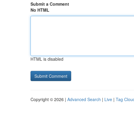
Submit a Comment
No HTML
HTML is disabled
Copyright © 2026 |
Advanced Search
|
Live
|
Tag Clou