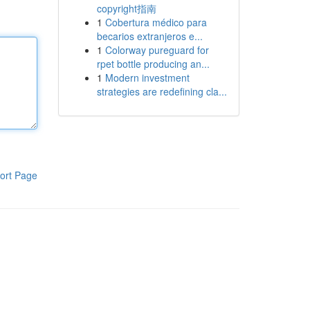
copyright指南
1
Cobertura médico para
becarios extranjeros e...
1
Colorway pureguard for
rpet bottle producing an...
1
Modern investment
strategies are redefining cla...
ort Page