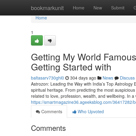
Home
bookmarkunit
Home
New
Submit
G
Home
1
Getting My World Famous 
Getting Started with
baltasarv730ghl0
304 days ago
News
Discuss
Astrozon: Leading the Way with India’s Top Astrology Ex
spiritual heritage. From predicting the most auspicious
related to love, profession, wealth, and wellbeing. In a w
https://smartmagazine36.ageeksblog.com/36417282/best
Comments
Who Upvoted
Comments