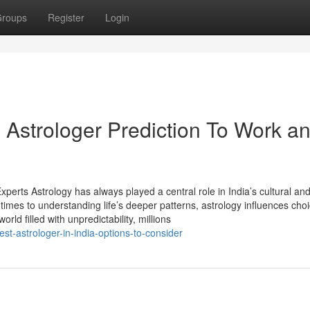
roups
Register
Login
Astrologer Prediction To Work a
perts Astrology has always played a central role in India’s cultural an
 times to understanding life’s deeper patterns, astrology influences cho
orld filled with unpredictability, millions
-astrologer-in-india-options-to-consider