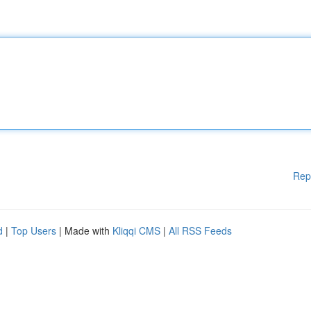
Rep
d
|
Top Users
| Made with
Kliqqi CMS
|
All RSS Feeds