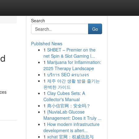
Search
Go
Published News
1
SHBET – Premier on the
nd
net Spin & Slot Gaming l...
1
Marijuana for Inflammation:
2025 Therapy Landscape
1
บริการ SEO ครบวงจร
1
제주 야간 생활 밤을 즐기는
d
완벽한 가이드
ices
1
Clay Cubes Sets: A
Collector's Manual
1
商小信官网：安全吗？
1
{NuviaLab Glucose
Management: Does it Truly ...
1
How modern infrastructure
development is alteri...
1
xchat 官网：权威信息与