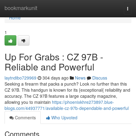
Home
bookmarkunit
Togg
navi
Home
1
Up For Grabs : CZ 97B -
Reliable and Powerful
laytndibo729969
304 days ago
News
Discuss
Seeking a firearm that packs a punch? Look no further than this
CZ 97B. This handgun is known for its {exceptional{ reliability and
accuracy. The CZ 97B features a large capacity magazine,
allowing you to maintain
https://phoenixkhre273897.blue-
blogs.com/44937771/available-cz-97b-dependable-and-powerful
Comments
Who Upvoted
Comments