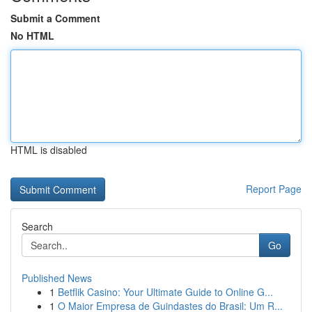
Submit a Comment
No HTML
HTML is disabled
Report Page
Search
Go
Published News
1
Betflik Casino: Your Ultimate Guide to Online G...
1
O Maior Empresa de Guindastes do Brasil: Um R...