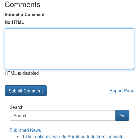
Comments
Submit a Comment
No HTML
HTML is disabled
Report Page
Search
Go
Published News
1
De Toekomst van de Agrofood Industrie: Innovati...