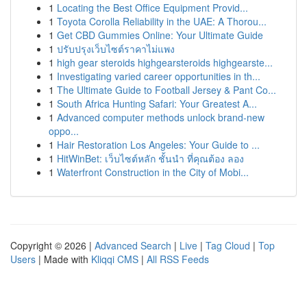
1
Locating the Best Office Equipment Provid...
1
Toyota Corolla Reliability in the UAE: A Thorou...
1
Get CBD Gummies Online: Your Ultimate Guide
1
ปรับปรุงเว็บไซต์ราคาไม่แพง
1
high gear steroids highgearsteroids highgearste...
1
Investigating varied career opportunities in th...
1
The Ultimate Guide to Football Jersey & Pant Co...
1
South Africa Hunting Safari: Your Greatest A...
1
Advanced computer methods unlock brand-new
oppo...
1
Hair Restoration Los Angeles: Your Guide to ...
1
HitWinBet: เว็บไซต์หลัก ชั้นนำ ที่คุณต้อง ลอง
1
Waterfront Construction in the City of Mobi...
Copyright © 2026 |
Advanced Search
|
Live
|
Tag Cloud
|
Top
Users
| Made with
Kliqqi CMS
|
All RSS Feeds