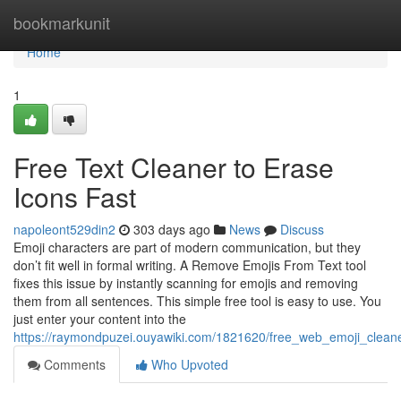
Home
bookmarkunit
Home
1
Free Text Cleaner to Erase
Icons Fast
napoleont529din2
303 days ago
News
Discuss
Emoji characters are part of modern communication, but they
don’t fit well in formal writing. A Remove Emojis From Text tool
fixes this issue by instantly scanning for emojis and removing
them from all sentences. This simple free tool is easy to use. You
just enter your content into the
https://raymondpuzei.ouyawiki.com/1821620/free_web_emoji_clean
Comments
Who Upvoted