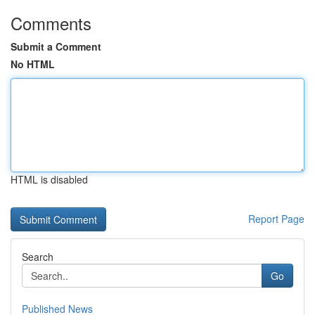
Comments
Submit a Comment
No HTML
HTML is disabled
Report Page
Search
Go
Published News