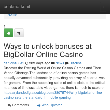
Home
bookmarkunit
Togg
navi
Home
1
Ways to unlock bonuses at
BigDollar Online Casino
danielsz6049
303 days ago
News
Discuss
Discover the Exciting World of Online Casino Games and Their
Varied Offerings The landscape of online casino games has
actually advanced substantially, providing an array of alternatives
for gamers. From the appealing spins of online slots to the critical
nuances of timeless table video games, there is much to explore.
https://rylandedfg.azzablog.com/38075744/why-bigdollar-online-
casino-sets-the-standard-in-mobile-gaming
Comments
Who Upvoted