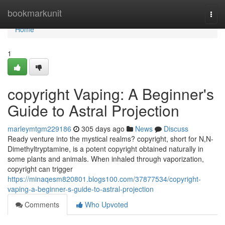
Home
bookmarkunit
Togg
navi
Home
1
copyright Vaping: A Beginner's
Guide to Astral Projection
marleymtgm229186
305 days ago
News
Discuss
Ready venture into the mystical realms? copyright, short for N,N-
Dimethyltryptamine, is a potent copyright obtained naturally in
some plants and animals. When inhaled through vaporization,
copyright can trigger
https://minaqesm820801.blogs100.com/37877534/copyright-
vaping-a-beginner-s-guide-to-astral-projection
Comments
Who Upvoted