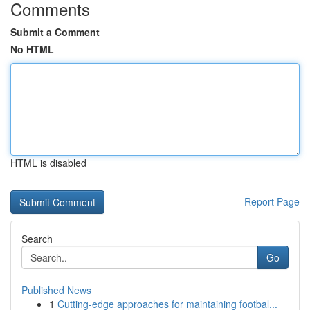
Comments
Submit a Comment
No HTML
HTML is disabled
Report Page
Search
Go
Published News
1
Cutting-edge approaches for maintaining footbal...