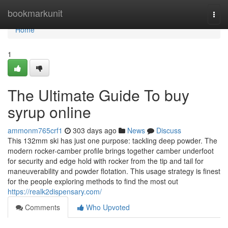
Home
bookmarkunit
Togg
navi
Home
1
The Ultimate Guide To buy
syrup online
ammonm765crf1
303 days ago
News
Discuss
This 132mm ski has just one purpose: tackling deep powder. The
modern rocker-camber profile brings together camber underfoot
for security and edge hold with rocker from the tip and tail for
maneuverability and powder flotation. This usage strategy is finest
for the people exploring methods to find the most out
https://realk2dispensary.com/
Comments
Who Upvoted