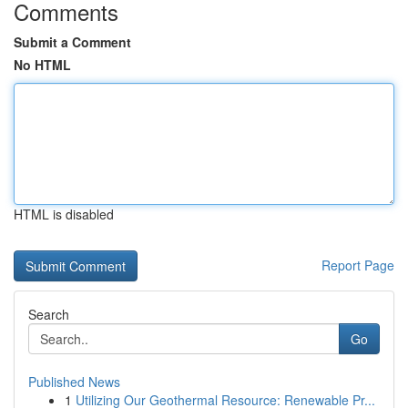
Comments
Submit a Comment
No HTML
HTML is disabled
Report Page
Search
Go
Published News
1
Utilizing Our Geothermal Resource: Renewable Pr...