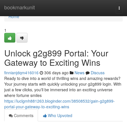
Home
bookmarkunit
Togg
navi
Home
1
Unlock g2g899 Portal: Your
Gateway to Exciting Wins
finnianjdqm416016
306 days ago
News
Discuss
Ready to dive into a world of thrilling wins and amazing rewards?
Your journey starts with quickly unlocking your g2g899 login. With
just a few clicks, you'll be immersed into an exciting universe
where fortune smiles
https://luclgmh881263.bloginder.com/38508532/gain-g2g899-
portal-your-gateway-to-exciting-wins
Comments
Who Upvoted