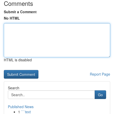
Comments
Submit a Comment
No HTML
HTML is disabled
Report Page
Search
Go
Published News
1
```text