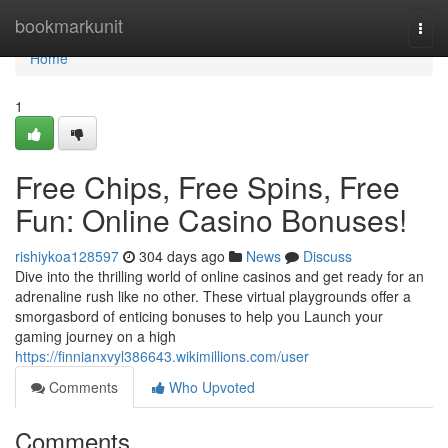
Home
bookmarkunit
Togg
navi
Home
1
Free Chips, Free Spins, Free
Fun: Online Casino Bonuses!
rishiykoa128597
304 days ago
News
Discuss
Dive into the thrilling world of online casinos and get ready for an
adrenaline rush like no other. These virtual playgrounds offer a
smorgasbord of enticing bonuses to help you Launch your
gaming journey on a high
https://finnianxvyl386643.wikimillions.com/user
Comments
Who Upvoted
Comments