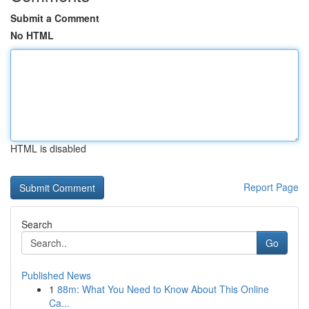
Submit a Comment
No HTML
HTML is disabled
Report Page
Search
Go
Published News
1
88m: What You Need to Know About This Online
Ca...