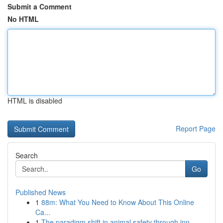
Submit a Comment
No HTML
HTML is disabled
Report Page
Search
Go
Published News
1
88m: What You Need to Know About This Online
Ca...
1
The paradigm shift in animal safety through inn...