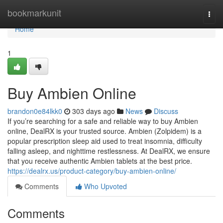
Home
bookmarkunit
Togg
navi
Home
1
Buy Ambien Online
brandon0e84lkk0
303 days ago
News
Discuss
If you’re searching for a safe and reliable way to buy Ambien
online, DealRX is your trusted source. Ambien (Zolpidem) is a
popular prescription sleep aid used to treat insomnia, difficulty
falling asleep, and nighttime restlessness. At DealRX, we ensure
that you receive authentic Ambien tablets at the best price.
https://dealrx.us/product-category/buy-ambien-online/
Comments
Who Upvoted
Comments