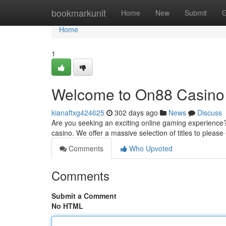
Home
bookmarkunit
Home
New
Submit
G
Home
1
Welcome to On88 Casino 
kianaftxg424625
302 days ago
News
Discuss
Are you seeking an exciting online gaming experience? 
casino. We offer a massive selection of titles to please
Comments
Who Upvoted
Comments
Submit a Comment
No HTML