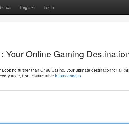
roups
Register
Login
: Your Online Gaming Destinatio
Look no further than On88 Casino, your ultimate destination for all thi
 every taste, from classic table
https://on88.io