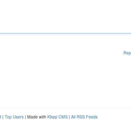
Rep
d
|
Top Users
| Made with
Kliqqi CMS
|
All RSS Feeds