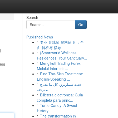
Search
Go
Published News
1
专业 穿线师 资格证明 ：全
n
面 解析与 指导
1
{Smartworld Wellness
Residences: Your Sanctuary...
1
Mengikuti Trading Forex
ngs
Melalui Internet: ...
1
Find This Skin Treatment:
English-Speaking ...
1
خطة سمارترز: كل ما تحتاج
معرفته
1
Billetera electrónica: Guía
completa para princ...
1
Turtle Candy: A Sweet
History
1
The transformation in