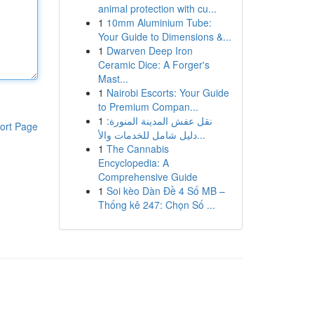
animal protection with cu...
1
10mm Aluminium Tube:
Your Guide to Dimensions &...
1
Dwarven Deep Iron
Ceramic Dice: A Forger's
Mast...
1
Nairobi Escorts: Your Guide
to Premium Compan...
1
نقل عفش المدينة المنورة:
ort Page
دليل شامل للخدمات والأ...
1
The Cannabis
Encyclopedia: A
Comprehensive Guide
1
Soi kèo Dàn Đề 4 Số MB –
Thống kê 247: Chọn Số ...