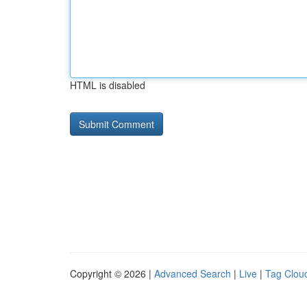
HTML is disabled
Copyright © 2026 |
Advanced Search
|
Live
|
Tag Clou