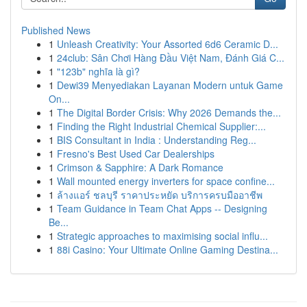
Published News
1
Unleash Creativity: Your Assorted 6d6 Ceramic D...
1
24club: Sân Chơi Hàng Đầu Việt Nam, Đánh Giá C...
1
"123b" nghĩa là gì?
1
Dewi39 Menyediakan Layanan Modern untuk Game
On...
1
The Digital Border Crisis: Why 2026 Demands the...
1
Finding the Right Industrial Chemical Supplier:...
1
BIS Consultant in India : Understanding Reg...
1
Fresno's Best Used Car Dealerships
1
Crimson & Sapphire: A Dark Romance
1
Wall mounted energy inverters for space confine...
1
ล้างแอร์ ชลบุรี ราคาประหยัด บริการครบมืออาชีพ
1
Team Guidance in Team Chat Apps -- Designing
Be...
1
Strategic approaches to maximising social influ...
1
88i Casino: Your Ultimate Online Gaming Destina...