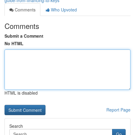
guide-from-financing-to-keys
Comments
Who Upvoted
Comments
Submit a Comment
No HTML
HTML is disabled
Report Page
Search
Go