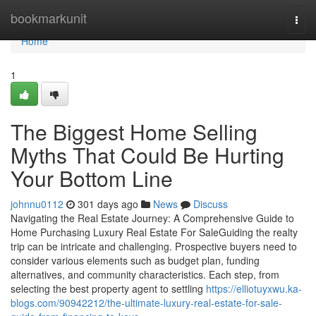
Home
bookmarkunit
Togg
navi
Home
1
The Biggest Home Selling
Myths That Could Be Hurting
Your Bottom Line
johnnu0112
301 days ago
News
Discuss
Navigating the Real Estate Journey: A Comprehensive Guide to
Home Purchasing Luxury Real Estate For SaleGuiding the realty
trip can be intricate and challenging. Prospective buyers need to
consider various elements such as budget plan, funding
alternatives, and community characteristics. Each step, from
selecting the best property agent to settling
https://elliotuyxwu.ka-
blogs.com/90942212/the-ultimate-luxury-real-estate-for-sale-