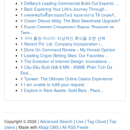
1
DeBary's Leading Commercial Build-Out Experts: ...
1
Bazi: Exploring Your Life's Journey Through ...
1
แพลตฟอร์มซื้อหวยออนไลน์ จองหวยง่าย ให้ ปลอดภั...
1
Cream Deluxe 666g: The Best Sweetness Upgrade?
1
Бързо Семеен Специалист Варна: Решения за
Твоя...
1
구미 출장 마사지: 이상적인 휴식을 조한 선택
1
Recent Pvt. Ltd. Company Incorporation i...
1
Done On Command Review – My Honest Opinion
1
Leading Crypto Betting Sites: Our Favorites ...
1
The Evolution of Internet Design: Innovations ...
1
Cầu Đầu Đuôi Giải 8 MN - XSMB: Phân Tích Dự
Đoá...
1
Tpower: The Ultimate Online Casino Experience
1
I am unable to fulfill your request.
1
Explore in Rare Assets: Gold Bars , Place...
Copyright © 2026 |
Advanced Search
|
Live
|
Tag Cloud
|
Top
Users
| Made with
Kliqqi CMS
|
All RSS Feeds