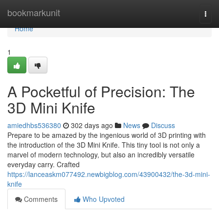
Home
bookmarkunit
Togg
navi
Home
1
A Pocketful of Precision: The
3D Mini Knife
amiedhbs536380
302 days ago
News
Discuss
Prepare to be amazed by the ingenious world of 3D printing with
the introduction of the 3D Mini Knife. This tiny tool is not only a
marvel of modern technology, but also an incredibly versatile
everyday carry. Crafted
https://lanceaskm077492.newbigblog.com/43900432/the-3d-mini-
knife
Comments
Who Upvoted