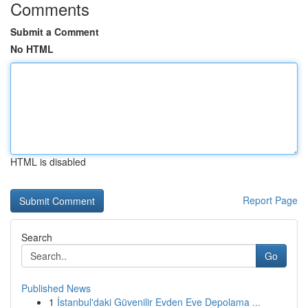
Comments
Submit a Comment
No HTML
HTML is disabled
Report Page
Search
Go
Published News
1
İstanbul'daki Güvenilir Evden Eve Depolama ...