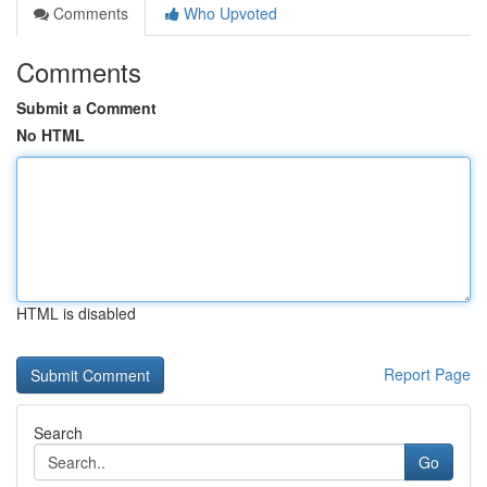
Comments
Who Upvoted
Comments
Submit a Comment
No HTML
HTML is disabled
Report Page
Search
Go