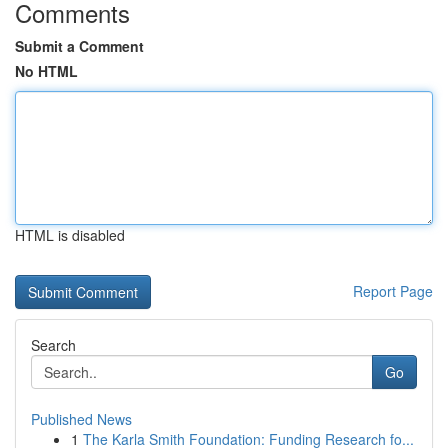
Comments
Submit a Comment
No HTML
HTML is disabled
Report Page
Search
Go
Published News
1
The Karla Smith Foundation: Funding Research fo...