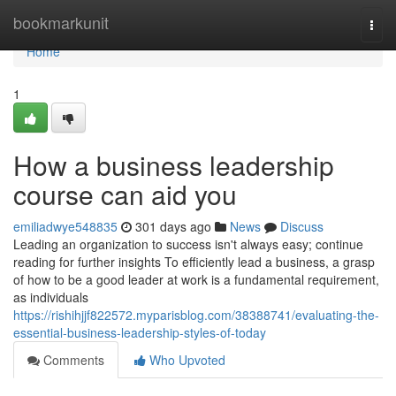
Home
bookmarkunit
Togg
navi
Home
1
How a business leadership
course can aid you
emiliadwye548835
301 days ago
News
Discuss
Leading an organization to success isn't always easy; continue
reading for further insights To efficiently lead a business, a grasp
of how to be a good leader at work is a fundamental requirement,
as individuals
https://rishihjjf822572.myparisblog.com/38388741/evaluating-the-
essential-business-leadership-styles-of-today
Comments
Who Upvoted