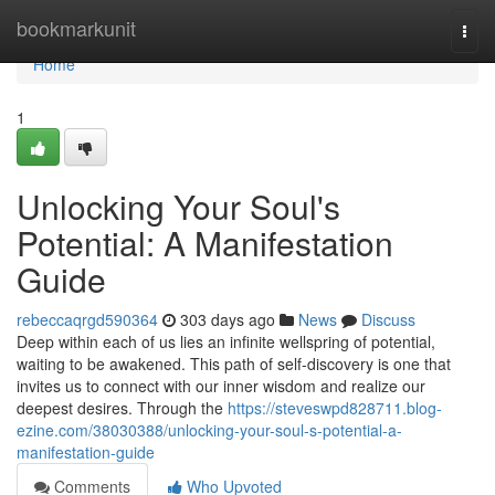
Home
bookmarkunit
Togg
navi
Home
1
Unlocking Your Soul's
Potential: A Manifestation
Guide
rebeccaqrgd590364
303 days ago
News
Discuss
Deep within each of us lies an infinite wellspring of potential,
waiting to be awakened. This path of self-discovery is one that
invites us to connect with our inner wisdom and realize our
deepest desires. Through the
https://steveswpd828711.blog-
ezine.com/38030388/unlocking-your-soul-s-potential-a-
manifestation-guide
Comments
Who Upvoted