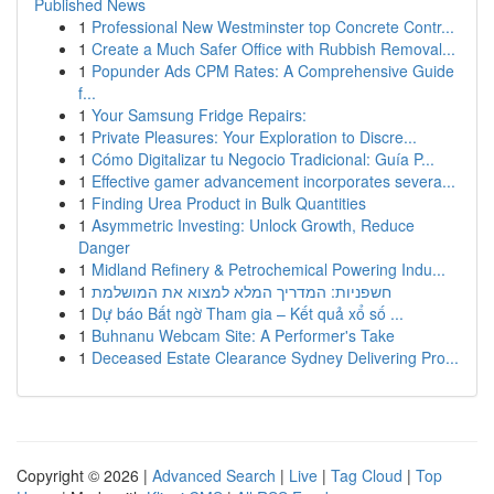
Published News
1
Professional New Westminster top Concrete Contr...
1
Create a Much Safer Office with Rubbish Removal...
1
Popunder Ads CPM Rates: A Comprehensive Guide
f...
1
Your Samsung Fridge Repairs:
1
Private Pleasures: Your Exploration to Discre...
1
Cómo Digitalizar tu Negocio Tradicional: Guía P...
1
Effective gamer advancement incorporates severa...
1
Finding Urea Product in Bulk Quantities
1
Asymmetric Investing: Unlock Growth, Reduce
Danger
1
Midland Refinery & Petrochemical Powering Indu...
1
חשפניות: המדריך המלא למצוא את המושלמת
1
Dự báo Bất ngờ Tham gia – Kết quả xổ số ...
1
Buhnanu Webcam Site: A Performer's Take
1
Deceased Estate Clearance Sydney Delivering Pro...
Copyright © 2026 |
Advanced Search
|
Live
|
Tag Cloud
|
Top