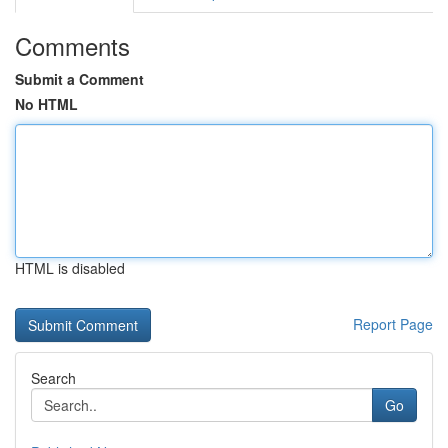
Comments
Submit a Comment
No HTML
HTML is disabled
Report Page
Search
Go