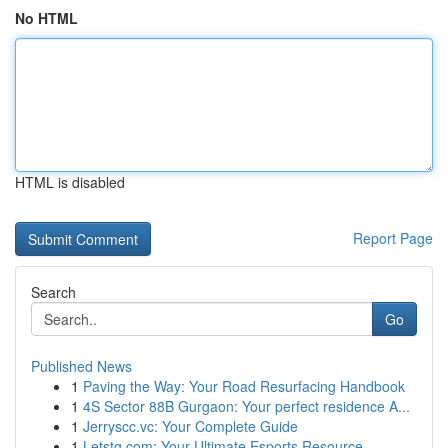
No HTML
HTML is disabled
Report Page
Search
Go
Published News
1
Paving the Way: Your Road Resurfacing Handbook
1
4S Sector 88B Gurgaon: Your perfect residence A...
1
Jerryscc.vc: Your Complete Guide
1
Letstg.com: Your Ultimate Esports Resource