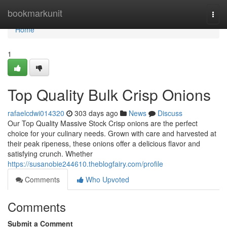
Home
bookmarkunit
Togg
navi
Home
1
Top Quality Bulk Crisp Onions
rafaelcdwi014320
303 days ago
News
Discuss
Our Top Quality Massive Stock Crisp onions are the perfect
choice for your culinary needs. Grown with care and harvested at
their peak ripeness, these onions offer a delicious flavor and
satisfying crunch. Whether
https://susanobie244610.theblogfairy.com/profile
Comments
Who Upvoted
Comments
Submit a Comment