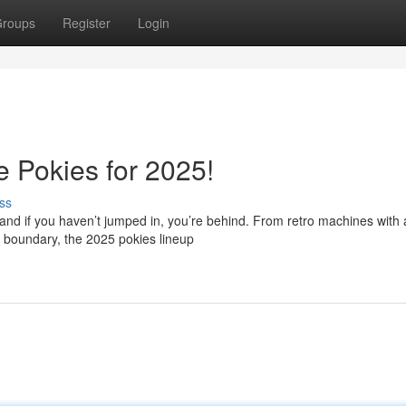
roups
Register
Login
e Pokies for 2025!
ss
 and if you haven’t jumped in, you’re behind. From retro machines with 
 boundary, the 2025 pokies lineup