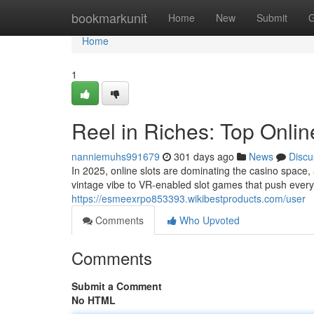
Home
bookmarkunit
Home
New
Submit
G
Home
1
Reel in Riches: Top Onlin
nanniemuhs991679
301 days ago
News
Discu
In 2025, online slots are dominating the casino space,
vintage vibe to VR-enabled slot games that push every
https://esmeexrpo853393.wikibestproducts.com/user
Comments
Who Upvoted
Comments
Submit a Comment
No HTML