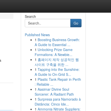
Search
Go
Published News
1
Boosting Business Growth:
A Guide to Essential ...
1
Unlocking Prize Game
Formations: A Newbie...
1
홈페이지 제작 성공적인 웹
a
사이트 구축을 위한 ...
1
Tapping into the Sunshine:
A Guide to On-Grid S...
1
Plastic Tank Repair in Perth
: Reliable ...
1
Aasimar Divine Soul
Sorcerer: A Radiant Path
1
Surpresa para Namorado à
Distância: Cinco Ide...
1
Ammonia Nitrate Suppliers: