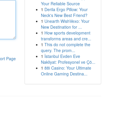
Your Reliable Source
1
Derila Ergo Pillow: Your
Neck's New Best Friend?
1
Unearth WishVexo: Your
New Destination for ...
1
How sports development
transforms areas and cre...
1
This do not complete the
query. The prom...
1
İstanbul Evden Eve
ort Page
Nakliyat: Profesyonel ve Çö...
1
88i Casino: Your Ultimate
Online Gaming Destina...