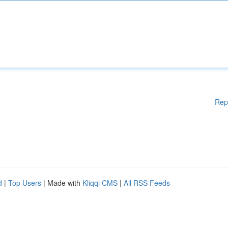
Rep
d
|
Top Users
| Made with
Kliqqi CMS
|
All RSS Feeds