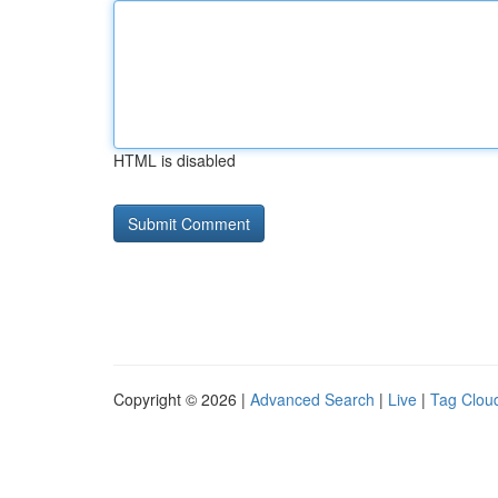
HTML is disabled
Copyright © 2026 |
Advanced Search
|
Live
|
Tag Clou