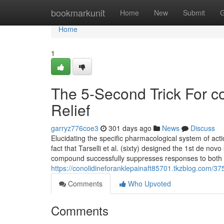
Home
bookmarkunit
Home
New
Submit
G
Home
1
The 5-Second Trick For co
Relief
garryz776coe3
301 days ago
News
Discuss
Elucidating the specific pharmacological system of ac
fact that Tarselli et al. (sixty) designed the 1st de no
compound successfully suppresses responses to both c
https://conolidineforanklepainaft85701.tkzblog.com/3754
Comments
Who Upvoted
Comments