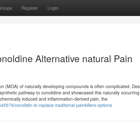
roups
Register
Login
noldine Alternative natural Pain
tion (MOA) of naturally developing compounds is often complicated. Des
vo synthetic pathway to conolidine and showcased this naturally occurring
hemically induced and inflammation-derived pain, the
5579/conolidin-to-replace-traditional-painkillers-options