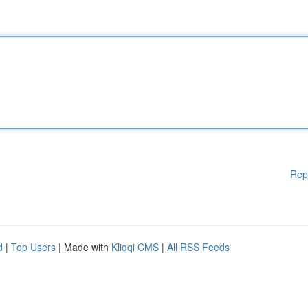
Rep
d
|
Top Users
| Made with
Kliqqi CMS
|
All RSS Feeds