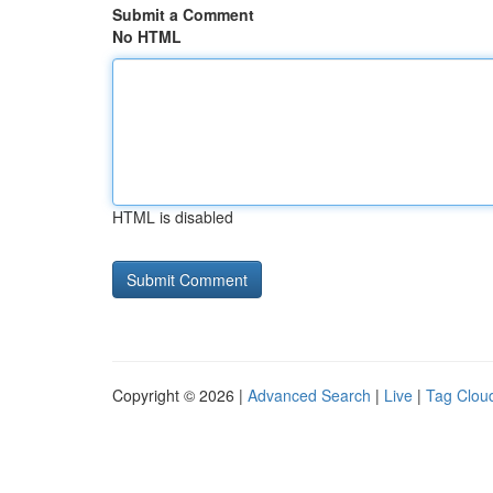
Submit a Comment
No HTML
HTML is disabled
Copyright © 2026 |
Advanced Search
|
Live
|
Tag Clou