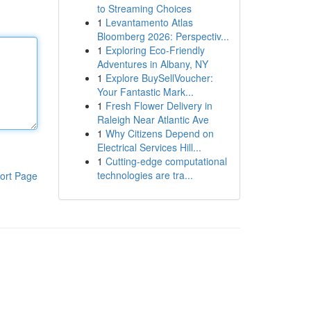
to Streaming Choices
1
Levantamento Atlas
Bloomberg 2026: Perspectiv...
1
Exploring Eco-Friendly
Adventures in Albany, NY
1
Explore BuySellVoucher:
Your Fantastic Mark...
1
Fresh Flower Delivery in
Raleigh Near Atlantic Ave
1
Why Citizens Depend on
Electrical Services Hill...
1
Cutting-edge computational
technologies are tra...
ort Page