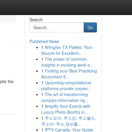
Search
Go
Published News
1
Arlington TX Pallets: Your
Source for Excellent...
1
The power of common
insights in evolving work e...
1
Finding your Best Practicing
Accountant E...
pite the
1
Upcoming computational
platforms provide unprec...
1
The art of transforming
complex information rig...
1
Amplify Your Events with
Luxury Photo Booths in...
1
주소모아, 주소킹, 주소월드,
주소야: 주소 정보를...
1
IPTV Canada: Your Guide