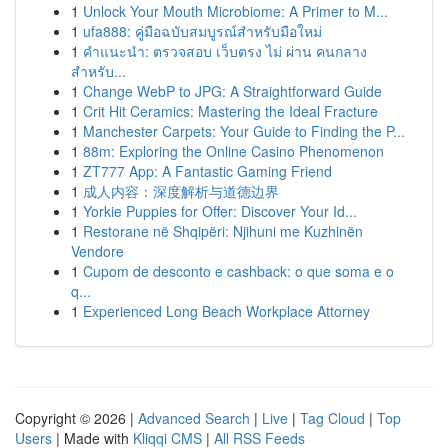
1
Unlock Your Mouth Microbiome: A Primer to M...
1
ufa888: คู่มือฉบับสมบูรณ์สำหรับมือใหม่
1
คำแนะนำ: ตรวจสอบ เว็บตรง ไม่ ผ่าน คนกลาง
สำหรับ...
1
Change WebP to JPG: A Straightforward Guide
1
Crit Hit Ceramics: Mastering the Ideal Fracture
1
Manchester Carpets: Your Guide to Finding the P...
1
88m: Exploring the Online Casino Phenomenon
1
ZT777 App: A Fantastic Gaming Friend
1
成人内容：深度解析与道德边界
1
Yorkie Puppies for Offer: Discover Your Id...
1
Restorane në Shqipëri: Njihuni me Kuzhinën
Vendore
1
Cupom de desconto e cashback: o que soma e o
q...
1
Experienced Long Beach Workplace Attorney
Copyright © 2026 |
Advanced Search
|
Live
|
Tag Cloud
|
Top
Users
| Made with
Kliqqi CMS
|
All RSS Feeds