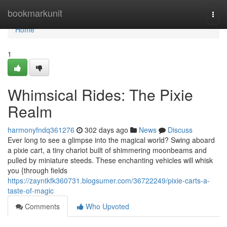
Home
bookmarkunit
Togg
navi
Home
1
Whimsical Rides: The Pixie
Realm
harmonyfndq361276
302 days ago
News
Discuss
Ever long to see a glimpse into the magical world? Swing aboard
a pixie cart, a tiny chariot built of shimmering moonbeams and
pulled by miniature steeds. These enchanting vehicles will whisk
you {through fields
https://zayntkfk360731.blogsumer.com/36722249/pixie-carts-a-
taste-of-magic
Comments
Who Upvoted