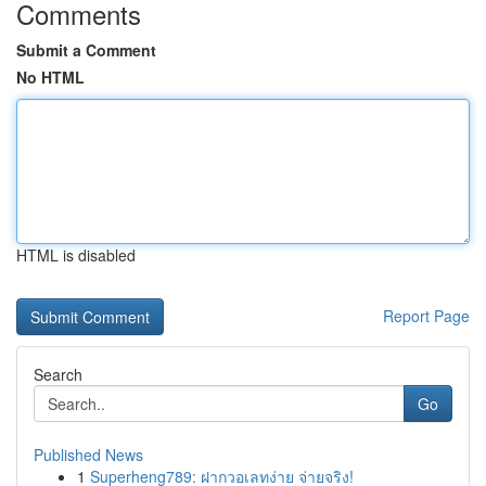
Comments
Submit a Comment
No HTML
HTML is disabled
Report Page
Search
Go
Published News
1
Superheng789: ฝากวอเลทง่าย จ่ายจริง!