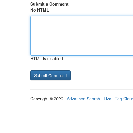
Submit a Comment
No HTML
HTML is disabled
Copyright © 2026 |
Advanced Search
|
Live
|
Tag Clou