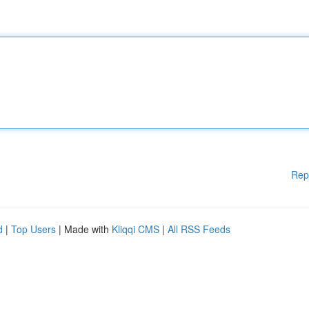
Rep
d
|
Top Users
| Made with
Kliqqi CMS
|
All RSS Feeds