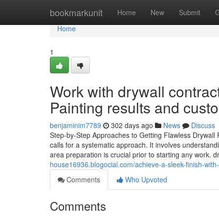
Home
bookmarkunit
Home
New
Submit
G
Home
1
Work with drywall contract
Painting results and custo
benjaminim7789
302 days ago
News
Discuss
Step-by-Step Approaches to Getting Flawless Drywall Re
calls for a systematic approach. It involves understandi
area preparation is crucial prior to starting any work. 
house16936.blogocial.com/achieve-a-sleek-finish-with-i
Comments
Who Upvoted
Comments