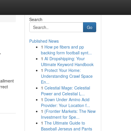
Search
Go
Published News
1
How pe fibers and pp
r
backing form football synt...
1
AI Dropshipping: Your
Ultimate Keyword Handbook
1
Protect Your Home:
Understanding Crawl Space
tallment
En...
rrect
1
Celestial Mage: Celestial
Power and Celestial L...
1
Down Under Amino Acid
Provider: Your Location f...
1
{Frontier Markets: The New
Investment for Spe...
1
The Ultimate Guide to
Baseball Jerseys and Pants