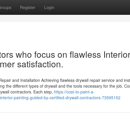
roups
Register
Login
ors who focus on flawless Interio
mer satisfaction.
pair and Installation Achieving flawless drywall repair service and ins
ng the different types of drywall and the tools necessary for the job. Co
drywall contractors. Each step,
https://cost-to-paint-a-
nterior-painting-guided-by-certified-drywall-contractors-73595152