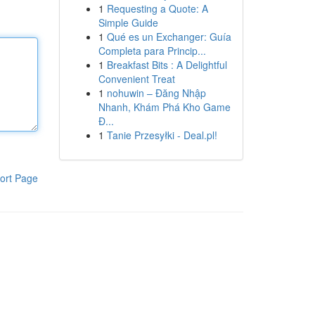
1
Requesting a Quote: A
Simple Guide
1
Qué es un Exchanger: Guía
Completa para Princip...
1
Breakfast Bits : A Delightful
Convenient Treat
1
nohuwin – Đăng Nhập
Nhanh, Khám Phá Kho Game
Đ...
1
Tanie Przesyłki - Deal.pl!
ort Page