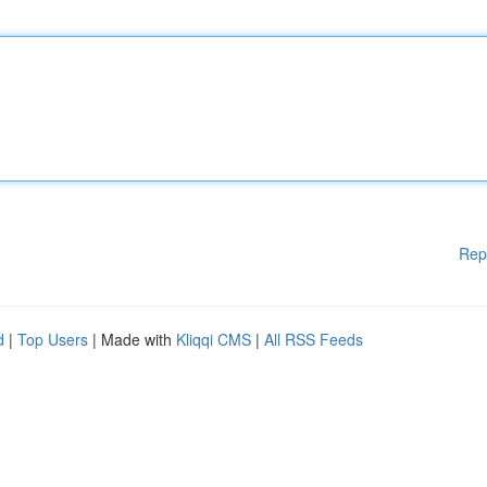
Rep
d
|
Top Users
| Made with
Kliqqi CMS
|
All RSS Feeds