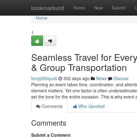
Home
bookmarkunit
Home
New
Submit
G
Home
1
Seamless Travel for Ever
& Group Transportation
tonyj285qux6
302 days ago
News
Discuss
Planning an event takes time, coordination, and attenti
element matters. Yet one factor is often underestimate
set the tone for the entire occasion. This is why even
Comments
Who Upvoted
Comments
Submit a Comment