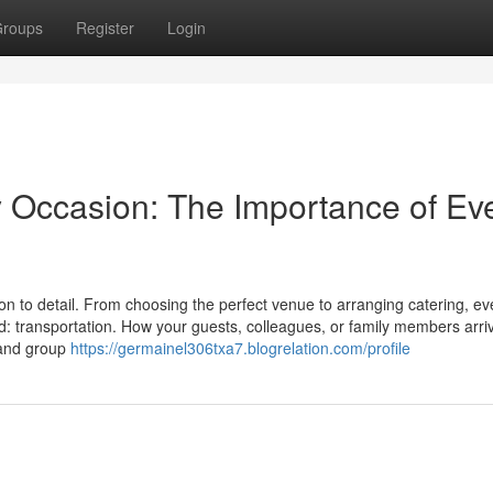
roups
Register
Login
y Occasion: The Importance of Ev
on to detail. From choosing the perfect venue to arranging catering, ev
d: transportation. How your guests, colleagues, or family members arri
t and group
https://germainel306txa7.blogrelation.com/profile