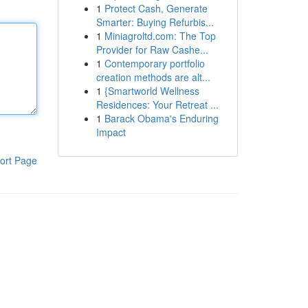
1
Protect Cash, Generate
Smarter: Buying Refurbis...
1
Miniagroltd.com: The Top
Provider for Raw Cashe...
1
Contemporary portfolio
creation methods are alt...
1
{Smartworld Wellness
Residences: Your Retreat ...
1
Barack Obama's Enduring
Impact
ort Page