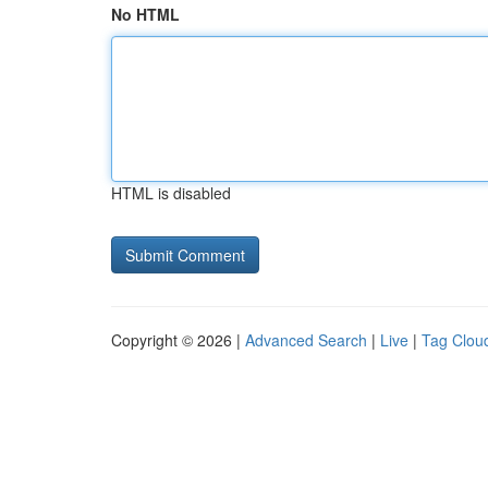
No HTML
HTML is disabled
Copyright © 2026 |
Advanced Search
|
Live
|
Tag Clou