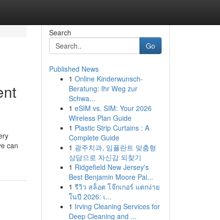
Search
Go
Published News
1
Online Kinderwunsch-
ent
Beratung: Ihr Weg zur
Schwa...
1
eSIM vs. SIM: Your 2026
Wireless Plan Guide
1
Plastic Strip Curtains : A
ery
Complete Guide
ve can
1
광주치과, 임플란트 맞춤형
상담으로 자신감 되찾기
1
Ridgefield New Jersey's
Best Benjamin Moore Pai...
1
รีวิว สล็อต โจ๊กเกอร์ แตกง่าย
ในปี 2026: เ...
1
Irving Cleaning Services for
Deep Cleaning and ...