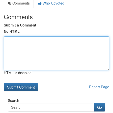
Comments
Who Upvoted
Comments
Submit a Comment
No HTML
HTML is disabled
Report Page
Search
Go