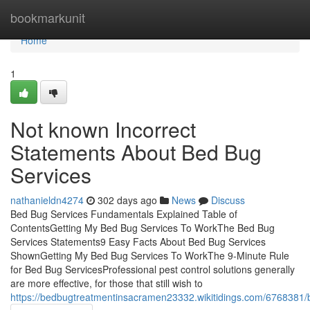
Home
bookmarkunit
Home
1
Not known Incorrect
Statements About Bed Bug
Services
nathanieldn4274
302 days ago
News
Discuss
Bed Bug Services Fundamentals Explained Table of
ContentsGetting My Bed Bug Services To WorkThe Bed Bug
Services Statements9 Easy Facts About Bed Bug Services
ShownGetting My Bed Bug Services To WorkThe 9-Minute Rule
for Bed Bug ServicesProfessional pest control solutions generally
are more effective, for those that still wish to
https://bedbugtreatmentinsacramen23332.wikitidings.com/6768381