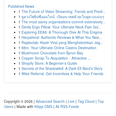
Published News
1
The Future of Video Streaming: Trends and Predi...
1
ดูดวงไพ่ยิปซีออนไลน์: เปิดอนาคตด้วยเว็บดูดวงแม่นๆ
1
The most savvy organisations commit extensively...
1
Derila Ergo Pillow: Your Ultimate Neck Pain Sol...
1
Exploring EE88: A Thorough Dive At This Enigma
1
Herpafend: Authentic Reviews & What You Nee...
1
Rajabotak: Kisah Viral yang Menghebohkan Jag...
1
88m: Your Ultimate Online Casino Destination
1
Mushroom Chocolate from Byron Bay
1
Copper Scrap To Acquisition - Attractive ...
1
Shopify Store: A Beginner's Guide
1
Secrets of the Shadowfell: A Dark Elf Bard's Story
1
Wise Referral: Get Incentives & Help Your Friends
Copyright © 2026 |
Advanced Search
|
Live
|
Tag Cloud
|
Top
Users
| Made with
Kliqqi CMS
|
All RSS Feeds