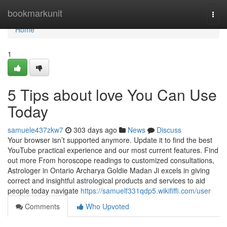
Home
bookmarkunit
Togg
navi
Home
1
5 Tips about love You Can Use
Today
samuele437zkw7
303 days ago
News
Discuss
Your browser isn’t supported anymore. Update it to find the best
YouTube practical experience and our most current features. Find
out more From horoscope readings to customized consultations,
Astrologer in Ontario Archarya Goldie Madan Ji excels in giving
correct and insightful astrological products and services to aid
people today navigate
https://samuelf331qdp5.wikififfi.com/user
Comments
Who Upvoted