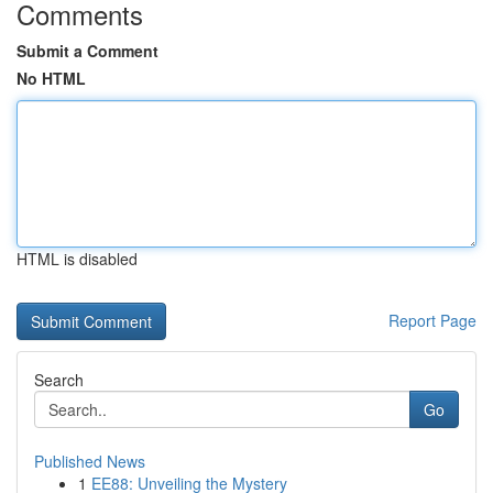
Comments
Submit a Comment
No HTML
HTML is disabled
Report Page
Search
Go
Published News
1
EE88: Unveiling the Mystery