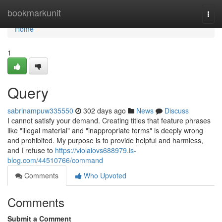
Home
bookmarkunit
Togg
navi
Home
1
Query
sabrinampuw335550
302 days ago
News
Discuss
I cannot satisfy your demand. Creating titles that feature phrases
like "illegal material" and "inappropriate terms" is deeply wrong
and prohibited. My purpose is to provide helpful and harmless,
and I refuse to
https://violaiovs688979.is-
blog.com/44510766/command
Comments
Who Upvoted
Comments
Submit a Comment