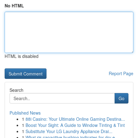
No HTML
HTML is disabled
Report Page
Search
Go
Published News
1
88i Casino: Your Ultimate Online Gaming Destina...
1
Boost Your Sight: A Guide to Window Tinting & Tint
1
Substitute Your LG Laundry Appliance Drai...
1
What ris capacitive bushing indicates for dry e...