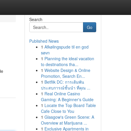
Search
Go
Published News
1
Afkølingspude til en god
søvn
1
Planning the ideal vacation
to destinations tha...
1
Website Design & Online
de
Promotion, Search En...
1
Betflik DC: การเดิมพัน
ประสบการณ์ชั้นนำ ที่คุณ ...
1
Real Online Casino
Gaming: A Beginner's Guide
1
Locate the Top Board Table
Cafe Close to You
1
Glasgow's Green Scene: A
Overview at Marijuana ...
1
Exclusive Apartments in