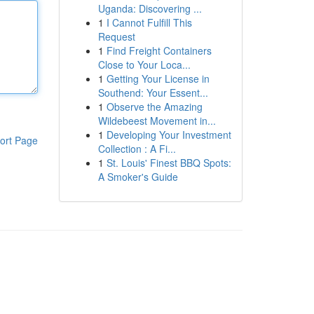
Uganda: Discovering ...
1
I Cannot Fulfill This
Request
1
Find Freight Containers
Close to Your Loca...
1
Getting Your License in
Southend: Your Essent...
1
Observe the Amazing
Wildebeest Movement in...
1
Developing Your Investment
ort Page
Collection : A Fi...
1
St. Louis' Finest BBQ Spots:
A Smoker's Guide