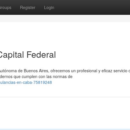
roups
Register
Login
apital Federal
Autónoma de Buenos Aires, ofrecemos un profesional y eficaz servicio 
odernos que cumplen con las normas de
mbulancias-en-caba-75819248