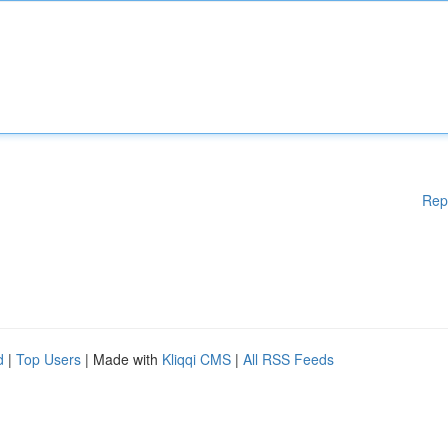
Rep
d
|
Top Users
| Made with
Kliqqi CMS
|
All RSS Feeds