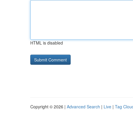
HTML is disabled
Copyright © 2026 |
Advanced Search
|
Live
|
Tag Clou