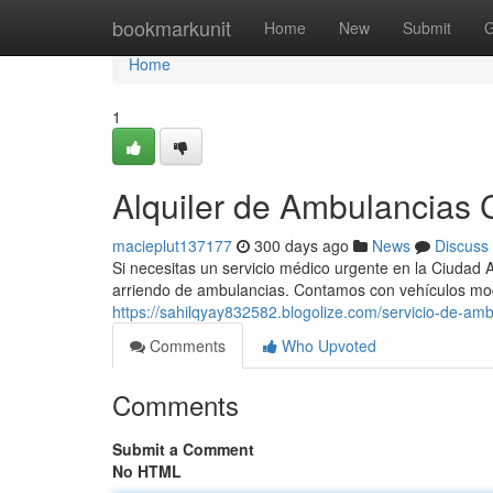
Home
bookmarkunit
Home
New
Submit
G
Home
1
Alquiler de Ambulancias C
macieplut137177
300 days ago
News
Discuss
Si necesitas un servicio médico urgente en la Ciudad 
arriendo de ambulancias. Contamos con vehículos m
https://sahilqyay832582.blogolize.com/servicio-de-a
Comments
Who Upvoted
Comments
Submit a Comment
No HTML