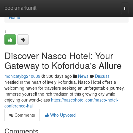
Home
bookmarkunit
Togg
navi
Home
1
Discover Nasco Hotel: Your
Gateway to Koforidua's Allure
monicatybg240039
300 days ago
News
Discuss
Nestled in the heart of lively Koforidua, Nasco Hotel offers a
welcoming haven for travelers seeking an unforgettable journey.
Immerse yourself the rich tradition of this growing city while
enjoying our world-class
https://nascohotel.com/nasco-hotel-
conference-hall
Comments
Who Upvoted
Comments