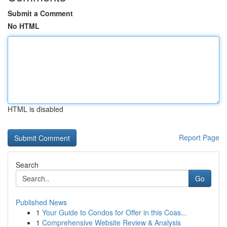
Submit a Comment
No HTML
HTML is disabled
Report Page
Search
Go
Published News
1
Your Guide to Condos for Offer in this Coas...
1
Comprehensive Website Review & Analysis