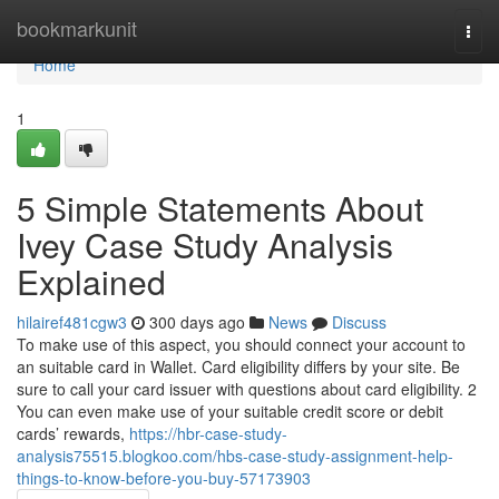
Home
bookmarkunit
Togg
navi
Home
1
5 Simple Statements About
Ivey Case Study Analysis
Explained
hilairef481cgw3
300 days ago
News
Discuss
To make use of this aspect, you should connect your account to
an suitable card in Wallet. Card eligibility differs by your site. Be
sure to call your card issuer with questions about card eligibility. 2
You can even make use of your suitable credit score or debit
cards’ rewards,
https://hbr-case-study-
analysis75515.blogkoo.com/hbs-case-study-assignment-help-
things-to-know-before-you-buy-57173903