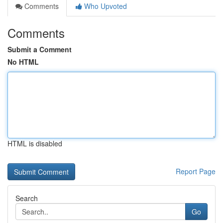
Comments
Who Upvoted
Comments
Submit a Comment
No HTML
HTML is disabled
Report Page
Search
Go