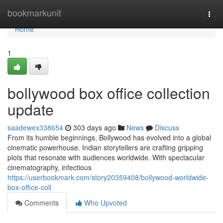
Home
bookmarkunit
Togg
navi
Home
1
bollywood box office collection
update
saadewex338654
303 days ago
News
Discuss
From its humble beginnings, Bollywood has evolved into a global
cinematic powerhouse. Indian storytellers are crafting gripping
plots that resonate with audiences worldwide. With spectacular
cinematography, infectious
https://userbookmark.com/story20359408/bollywood-worldwide-
box-office-coll
Comments
Who Upvoted