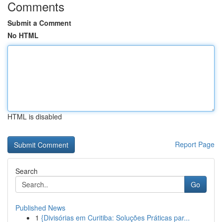
Comments
Submit a Comment
No HTML
HTML is disabled
Report Page
Search
Go
Published News
1
{Divisórias em Curitiba: Soluções Práticas par...