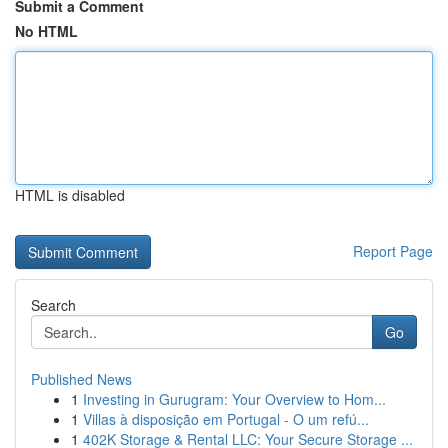
Submit a Comment
No HTML
HTML is disabled
Report Page
Search
Go
Published News
1
Investing in Gurugram: Your Overview to Hom...
1
Villas à disposição em Portugal - O um refú...
1
402K Storage & Rental LLC: Your Secure Storage ...