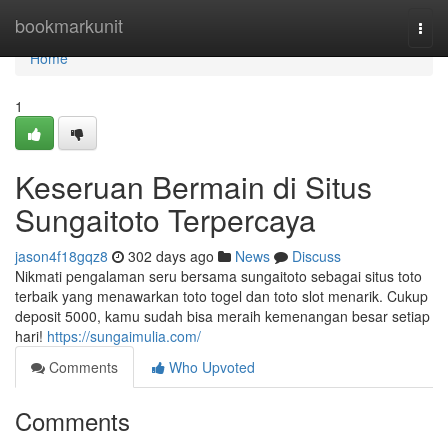
Home
bookmarkunit
Togg
navi
Home
1
Keseruan Bermain di Situs
Sungaitoto Terpercaya
jason4f18gqz8
302 days ago
News
Discuss
Nikmati pengalaman seru bersama sungaitoto sebagai situs toto
terbaik yang menawarkan toto togel dan toto slot menarik. Cukup
deposit 5000, kamu sudah bisa meraih kemenangan besar setiap
hari!
https://sungaimulia.com/
Comments
Who Upvoted
Comments