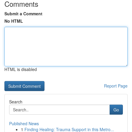
Comments
Submit a Comment
No HTML
HTML is disabled
Report Page
Search
Go
Published News
1
Finding Healing: Trauma Support in this Metro...