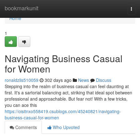
Home
bookmarkunit
Togg
navi
Home
1
Navigating Business Casual
for Women
ronaldzlis510059
302 days ago
News
Discuss
Stepping into the realm of business casual can feel daunting at
first. It's a sartorial balancing act, striking that ideal spot between
professional and approachable. But fear not! With a few tricks,
you can ace this
https://oisitnxo558419.csublogs.com/45240821/navigating-
business-casual-for-women
Comments
Who Upvoted