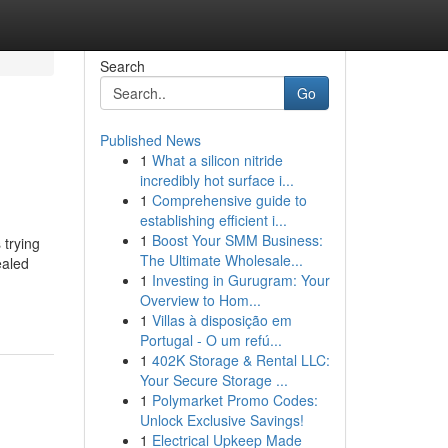
Search
Go
Published News
1
What a silicon nitride
incredibly hot surface i...
1
Comprehensive guide to
establishing efficient i...
1
Boost Your SMM Business:
 trying
The Ultimate Wholesale...
ealed
1
Investing in Gurugram: Your
Overview to Hom...
1
Villas à disposição em
Portugal - O um refú...
1
402K Storage & Rental LLC:
Your Secure Storage ...
1
Polymarket Promo Codes:
Unlock Exclusive Savings!
1
Electrical Upkeep Made