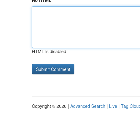
No HTML
HTML is disabled
Copyright © 2026 |
Advanced Search
|
Live
|
Tag Clou