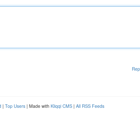
Rep
d
|
Top Users
| Made with
Kliqqi CMS
|
All RSS Feeds