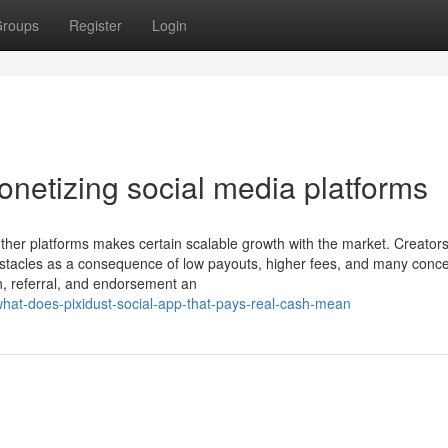
roups
Register
Login
netizing social media platforms
h other platforms makes certain scalable growth with the market. Creators
obstacles as a consequence of low payouts, higher fees, and many conc
n, referral, and endorsement an
hat-does-pixidust-social-app-that-pays-real-cash-mean