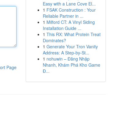
Easy with a Lane Cove El...
1
FSAK Construction : Your
Reliable Partner in ...
1
Milford CT: A Vinyl Siding
Installation Guide ...
1
This RX: What Protein Treat
Dominates?
1
Generate Your Tron Vanity
Address: A Step-by-St...
1
nohuwin – Đăng Nhập
Nhanh, Khám Phá Kho Game
ort Page
Đ...