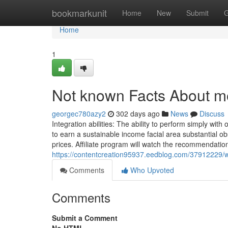
Home
bookmarkunit
Home
New
Submit
G
Home
1
Not known Facts About mo
georgec780azy2
302 days ago
News
Discuss
Integration abilities: The ability to perform simply wit
to earn a sustainable income facial area substantial 
prices. Affiliate program will watch the recommendatio
https://contentcreation95937.eedblog.com/37912229/w
Comments
Who Upvoted
Comments
Submit a Comment