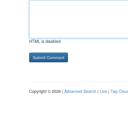
HTML is disabled
Copyright © 2026 |
Advanced Search
|
Live
|
Tag Clou