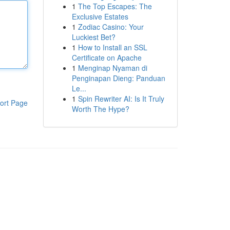
1
The Top Escapes: The
Exclusive Estates
1
Zodiac Casino: Your
Luckiest Bet?
1
How to Install an SSL
Certificate on Apache
1
Menginap Nyaman di
Penginapan Dieng: Panduan
Le...
1
Spin Rewriter AI: Is It Truly
ort Page
Worth The Hype?