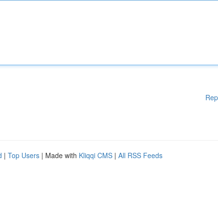
Rep
d
|
Top Users
| Made with
Kliqqi CMS
|
All RSS Feeds