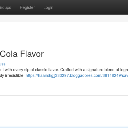
roups
Register
Login
-Cola Flavor
uss
 with every sip of classic flavor. Crafted with a signature blend of ingr
y irresistible.
https://haariskgjj333297.bloggadores.com/36148249/sav