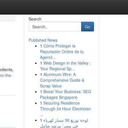
Search
Go
Published News
1
Cómo Proteger la
Reputación Online de tu
Agenci...
1
Web Design in the Valley :
Your Regional Sp...
edients,
1
Aluminum Wire: A
or-the-
Comprehensive Guide &
Scrap Value
1
Boost Your Business: SEO
Packages Singapore
1
Securing Residence
Through 24 Hour Electrician
...
1
لوحة توزيع 36 مسار كهرباء
في مصر: مرشد شامل