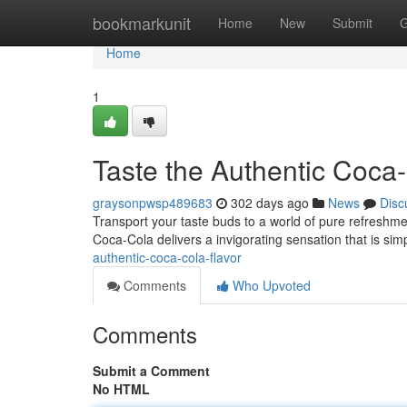
Home
bookmarkunit
Home
New
Submit
G
Home
1
Taste the Authentic Coca
graysonpwsp489683
302 days ago
News
Disc
Transport your taste buds to a world of pure refreshment
Coca-Cola delivers a invigorating sensation that is simpl
authentic-coca-cola-flavor
Comments
Who Upvoted
Comments
Submit a Comment
No HTML