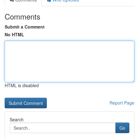
Comments
Submit a Comment
No HTML
HTML is disabled
Report Page
Search
Go