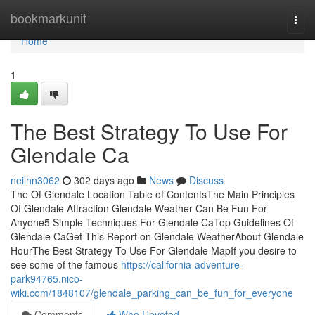
Home
bookmarkunit
Togg
navi
Home
1
The Best Strategy To Use For
Glendale Ca
neilhn3062
302 days ago
News
Discuss
The Of Glendale Location Table of ContentsThe Main Principles
Of Glendale Attraction Glendale Weather Can Be Fun For
Anyone5 Simple Techniques For Glendale CaTop Guidelines Of
Glendale CaGet This Report on Glendale WeatherAbout Glendale
HourThe Best Strategy To Use For Glendale MapIf you desire to
see some of the famous
https://california-adventure-
park94765.nico-
wiki.com/1848107/glendale_parking_can_be_fun_for_everyone
Comments
Who Upvoted