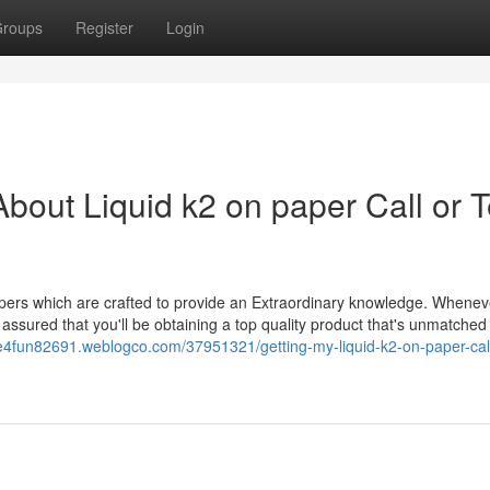
roups
Register
Login
out Liquid k2 on paper Call or T
papers which are crafted to provide an Extraordinary knowledge. Whene
 assured that you'll be obtaining a top quality product that's unmatched 
ce4fun82691.weblogco.com/37951321/getting-my-liquid-k2-on-paper-call