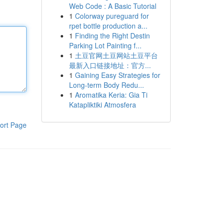
Web Code : A Basic Tutorial
1
Colorway pureguard for
rpet bottle production a...
1
Finding the Right Destin
Parking Lot Painting f...
1
土豆官网土豆网站土豆平台
最新入口链接地址：官方...
1
Gaining Easy Strategies for
Long-term Body Redu...
1
Aromatika Keria: Gia Ti
Katapliktiki Atmosfera
ort Page