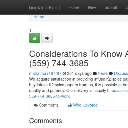
Home
bookmarkunit
Home
New
Submit
G
Home
1
Considerations To Know Ab
(559) 744-3685
mahatmaa197rtt7
301 days ago
News
Discuss
We acquire satisfaction in providing infuse K2 spice 
buy infuse K2 spice papers from us, it is possible to be
quality and potency. Our delivery is usually
https://spi
559-744-3685-to-work
Comments
Who Upvoted
Comments