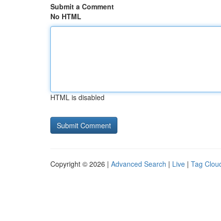
Submit a Comment
No HTML
HTML is disabled
Copyright © 2026 |
Advanced Search
|
Live
|
Tag Clou