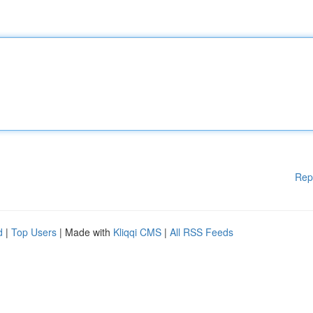
Rep
d
|
Top Users
| Made with
Kliqqi CMS
|
All RSS Feeds