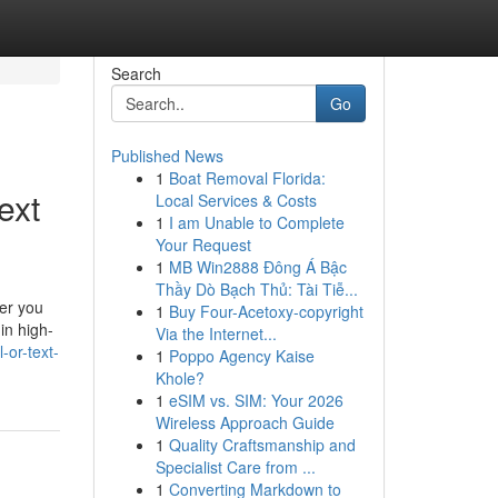
Search
Go
Published News
1
Boat Removal Florida:
ext
Local Services & Costs
1
I am Unable to Complete
Your Request
1
MB Win2888 Đông Á Bậc
Thầy Dò Bạch Thủ: Tài Tiễ...
ver you
1
Buy Four-Acetoxy-copyright
in high-
Via the Internet...
-or-text-
1
Poppo Agency Kaise
Khole?
1
eSIM vs. SIM: Your 2026
Wireless Approach Guide
1
Quality Craftsmanship and
Specialist Care from ...
1
Converting Markdown to