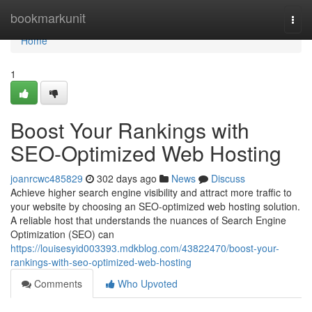
Home
bookmarkunit
Togg
navi
Home
1
Boost Your Rankings with
SEO-Optimized Web Hosting
joanrcwc485829
302 days ago
News
Discuss
Achieve higher search engine visibility and attract more traffic to
your website by choosing an SEO-optimized web hosting solution.
A reliable host that understands the nuances of Search Engine
Optimization (SEO) can
https://louisesyid003393.mdkblog.com/43822470/boost-your-
rankings-with-seo-optimized-web-hosting
Comments
Who Upvoted