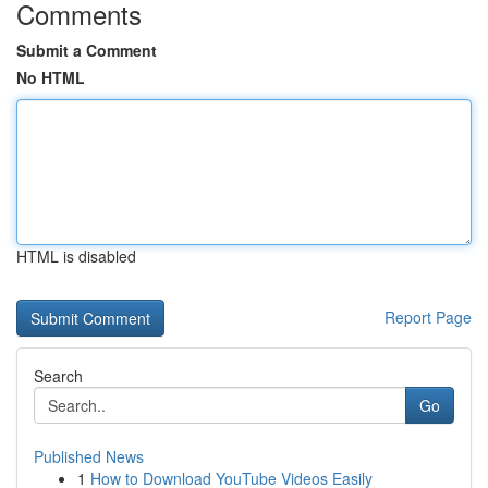
Comments
Submit a Comment
No HTML
HTML is disabled
Report Page
Search
Go
Published News
1
How to Download YouTube Videos Easily