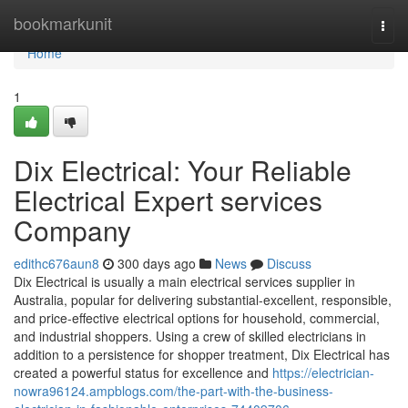
Home
bookmarkunit
Togg
navi
Home
1
Dix Electrical: Your Reliable
Electrical Expert services
Company
edithc676aun8
300 days ago
News
Discuss
Dix Electrical is usually a main electrical services supplier in
Australia, popular for delivering substantial-excellent, responsible,
and price-effective electrical options for household, commercial,
and industrial shoppers. Using a crew of skilled electricians in
addition to a persistence for shopper treatment, Dix Electrical has
created a powerful status for excellence and
https://electrician-
nowra96124.ampblogs.com/the-part-with-the-business-