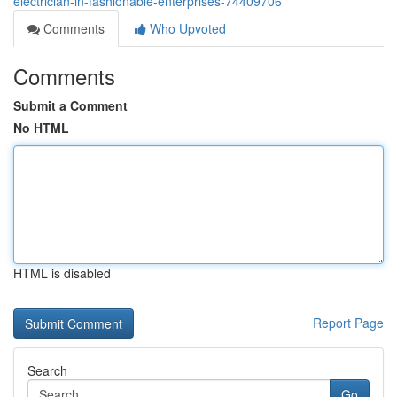
electrician-in-fashionable-enterprises-74409706
Comments
Who Upvoted
Comments
Submit a Comment
No HTML
HTML is disabled
Report Page
Search
Go