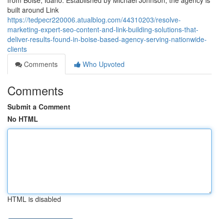
from Boise, Idaho. Established by Michael Johnson, the agency is
built around Link
https://tedpecr220006.atualblog.com/44310203/resolve-
marketing-expert-seo-content-and-link-building-solutions-that-
deliver-results-found-in-boise-based-agency-serving-nationwide-
clients
Comments
Who Upvoted
Comments
Submit a Comment
No HTML
HTML is disabled