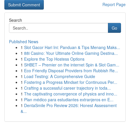
Report Page
Search
Go
Published News
1
Slot Gacor Hari Ini: Panduan & Tips Menang Maks...
1
88i Casino: Your Ultimate Online Gaming Destina...
1
Explore the Top Hostess Options
1
SHBET – Premier on the internet Spin & Slot Gam...
1
Eco Friendly Disposal Providers from Rubbish Re...
1
Load Testing: A Comprehensive Guide
1
Fostering a Progress Mindset for Continuous Per...
1
Crafting a successful career trajectory in toda...
1
The captivating convergence of physics and inno...
1
Plan médico para estudiantes extranjeros en E...
1
DentaSmile Pro Review 2026: Honest Assessment
&...