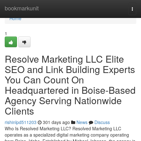
Home
bookmarkunit
Togg
navi
Home
1
Resolve Marketing LLC Elite
SEO and Link Building Experts
You Can Count On
Headquartered in Boise-Based
Agency Serving Nationwide
Clients
rishinlpd511203
301 days ago
News
Discuss
Who Is Resolved Marketing LLC? Resolved Marketing LLC
operates as a specialized digital marketing company operating