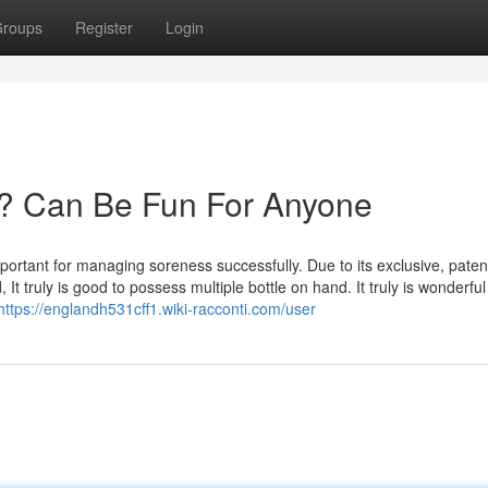
roups
Register
Login
? Can Be Fun For Anyone
portant for managing soreness successfully. Due to its exclusive, paten
t truly is good to possess multiple bottle on hand. It truly is wonderful
https://englandh531cff1.wiki-racconti.com/user