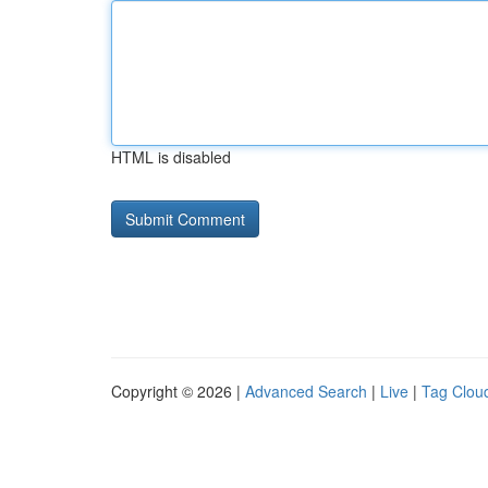
HTML is disabled
Copyright © 2026 |
Advanced Search
|
Live
|
Tag Clou