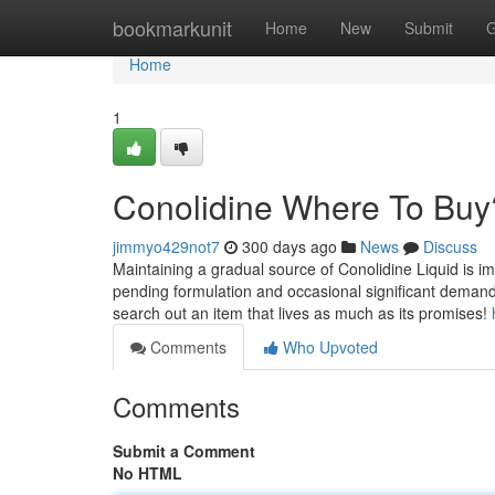
Home
bookmarkunit
Home
New
Submit
G
Home
1
Conolidine Where To Buy
jimmyo429not7
300 days ago
News
Discuss
Maintaining a gradual source of Conolidine Liquid is im
pending formulation and occasional significant demand, I
search out an item that lives as much as its promises!
Comments
Who Upvoted
Comments
Submit a Comment
No HTML