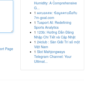
Humidity: A Comprehensive
G...
1
ผลบอลสด: ข้อมูลครบมือกับ
7m-goal.com
1
Tusport AI: Redefining
Sports Analytics
1
123b: Hướng Dẫn Đăng
Nhập Chi Tiết và Cập Nhật
1
24club : Sàn Giải Trí số một
Việt Nam
ort Page
1
Slot Mahjongways
Telegram Channel: Your
Ultimat...