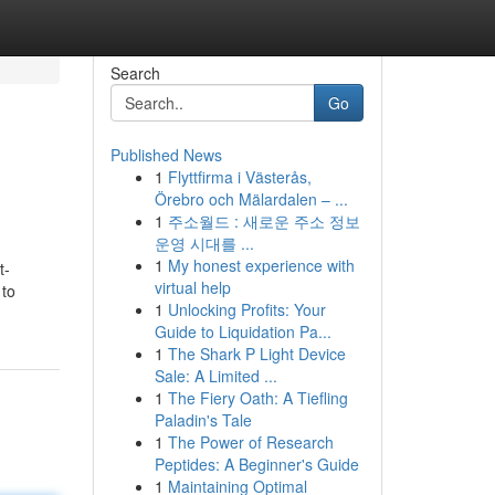
Search
Go
Published News
1
Flyttfirma i Västerås,
Örebro och Mälardalen – ...
1
주소월드 : 새로운 주소 정보
운영 시대를 ...
1
My honest experience with
t-
virtual help
 to
1
Unlocking Profits: Your
Guide to Liquidation Pa...
1
The Shark P Light Device
Sale: A Limited ...
1
The Fiery Oath: A Tiefling
Paladin's Tale
1
The Power of Research
Peptides: A Beginner's Guide
1
Maintaining Optimal