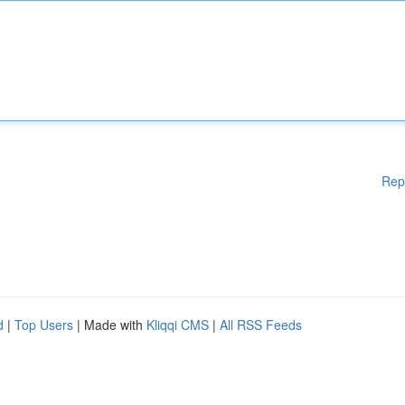
Rep
d
|
Top Users
| Made with
Kliqqi CMS
|
All RSS Feeds