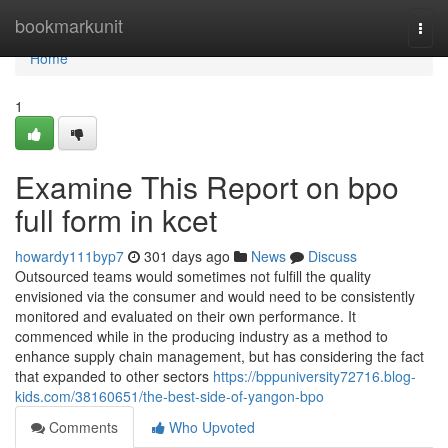
Home
bookmarkunit
Togg
navi
Home
1
Examine This Report on bpo
full form in kcet
howardy111byp7
301 days ago
News
Discuss
Outsourced teams would sometimes not fulfill the quality
envisioned via the consumer and would need to be consistently
monitored and evaluated on their own performance. It
commenced while in the producing industry as a method to
enhance supply chain management, but has considering the fact
that expanded to other sectors
https://bppuniversity72716.blog-
kids.com/38160651/the-best-side-of-yangon-bpo
Comments
Who Upvoted