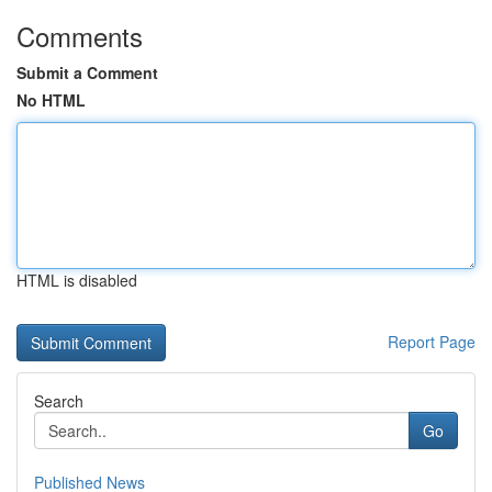
Comments
Submit a Comment
No HTML
HTML is disabled
Report Page
Search
Go
Published News