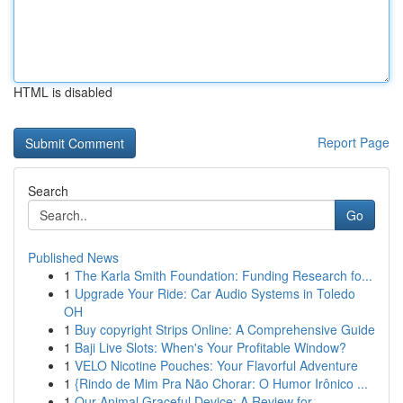
HTML is disabled
Report Page
Search
Go
Published News
1
The Karla Smith Foundation: Funding Research fo...
1
Upgrade Your Ride: Car Audio Systems in Toledo
OH
1
Buy copyright Strips Online: A Comprehensive Guide
1
Baji Live Slots: When's Your Profitable Window?
1
VELO Nicotine Pouches: Your Flavorful Adventure
1
{Rindo de Mim Pra Não Chorar: O Humor Irônico ...
1
Our Animal Graceful Device: A Review for...