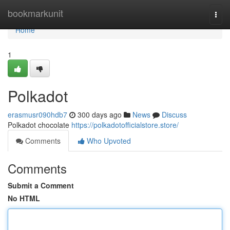
Home
bookmarkunit
Togg
navi
Home
1
Polkadot
erasmusr090hdb7
300 days ago
News
Discuss
Polkadot chocolate
https://polkadotofficialstore.store/
Comments
Who Upvoted
Comments
Submit a Comment
No HTML