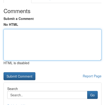
Comments
Submit a Comment
No HTML
HTML is disabled
Report Page
Search
Go