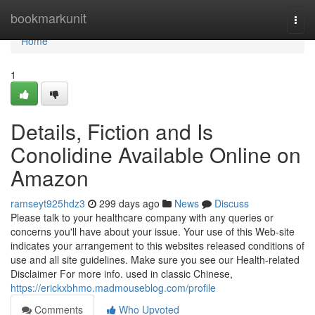
Home
bookmarkunit
Togg
navi
Home
1
Details, Fiction and Is
Conolidine Available Online on
Amazon
ramseyt925hdz3
299 days ago
News
Discuss
Please talk to your healthcare company with any queries or
concerns you'll have about your issue. Your use of this Web-site
indicates your arrangement to this websites released conditions of
use and all site guidelines. Make sure you see our Health-related
Disclaimer For more info. used in classic Chinese,
https://erickxbhmo.madmouseblog.com/profile
Comments
Who Upvoted