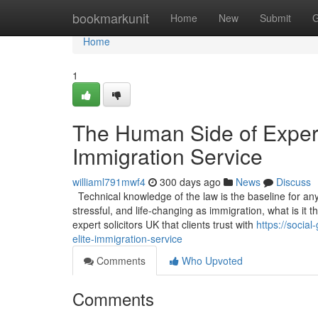
Home
bookmarkunit
Home
New
Submit
G
Home
1
The Human Side of Experti
Immigration Service
williaml791mwf4
300 days ago
News
Discuss
Technical knowledge of the law is the baseline for any s
stressful, and life-changing as immigration, what is it
expert solicitors UK that clients trust with
https://socia
elite-immigration-service
Comments
Who Upvoted
Comments