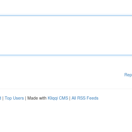
Rep
d
|
Top Users
| Made with
Kliqqi CMS
|
All RSS Feeds