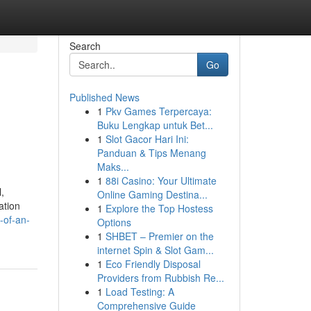
Search
Go
Published News
1
Pkv Games Terpercaya:
Buku Lengkap untuk Bet...
1
Slot Gacor Hari Ini:
Panduan & Tips Menang
Maks...
1
88i Casino: Your Ultimate
,
Online Gaming Destina...
ation
1
Explore the Top Hostess
-of-an-
Options
1
SHBET – Premier on the
internet Spin & Slot Gam...
1
Eco Friendly Disposal
Providers from Rubbish Re...
1
Load Testing: A
Comprehensive Guide