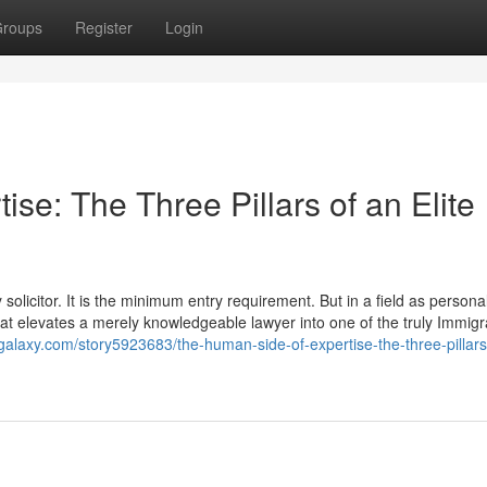
roups
Register
Login
se: The Three Pillars of an Elite
olicitor. It is the minimum entry requirement. But in a field as personal
 that elevates a merely knowledgeable lawyer into one of the truly Immigr
l-galaxy.com/story5923683/the-human-side-of-expertise-the-three-pillars