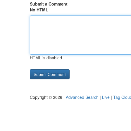
Submit a Comment
No HTML
HTML is disabled
Copyright © 2026 |
Advanced Search
|
Live
|
Tag Clou