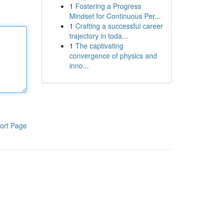
1
Fostering a Progress
Mindset for Continuous Per...
1
Crafting a successful career
trajectory in toda...
1
The captivating
convergence of physics and
inno...
ort Page