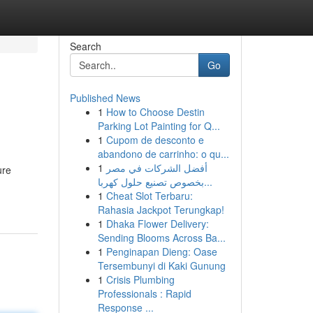
Search
Go
Published News
1
How to Choose Destin
Parking Lot Painting for Q...
1
Cupom de desconto e
abandono de carrinho: o qu...
1
أفضل الشركات في مصر
ure
بخصوص تصنيع حلول كهربا...
1
Cheat Slot Terbaru:
Rahasia Jackpot Terungkap!
1
Dhaka Flower Delivery:
Sending Blooms Across Ba...
1
Penginapan Dieng: Oase
Tersembunyi di Kaki Gunung
1
Crisis Plumbing
Professionals : Rapid
Response ...