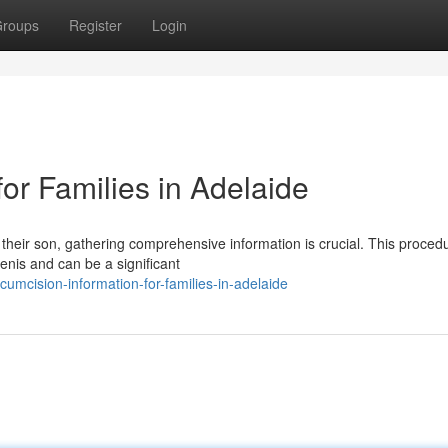
roups
Register
Login
for Families in Adelaide
 their son, gathering comprehensive information is crucial. This proced
penis and can be a significant
umcision-information-for-families-in-adelaide