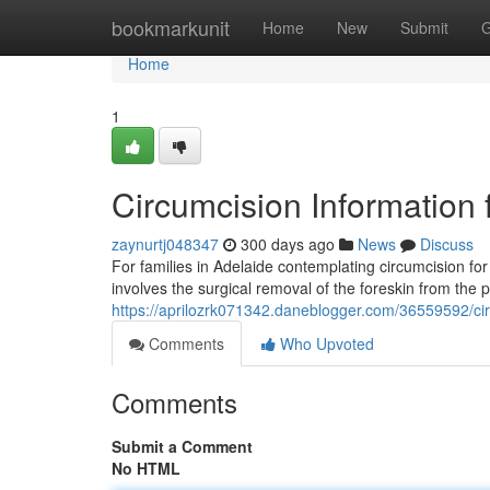
Home
bookmarkunit
Home
New
Submit
G
Home
1
Circumcision Information 
zaynurtj048347
300 days ago
News
Discuss
For families in Adelaide contemplating circumcision for
involves the surgical removal of the foreskin from the 
https://aprilozrk071342.daneblogger.com/36559592/circ
Comments
Who Upvoted
Comments
Submit a Comment
No HTML