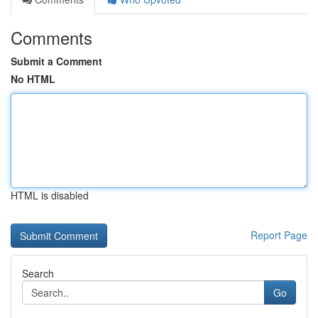
Comments
Submit a Comment
No HTML
HTML is disabled
Report Page
Search
Go