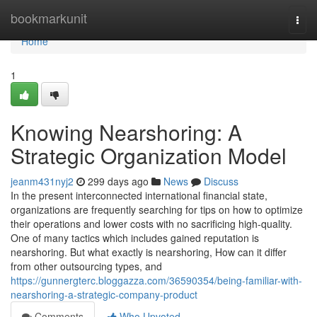
Home
bookmarkunit
Togg
navi
Home
1
Knowing Nearshoring: A
Strategic Organization Model
jeanm431nyj2
299 days ago
News
Discuss
In the present interconnected international financial state,
organizations are frequently searching for tips on how to optimize
their operations and lower costs with no sacrificing high-quality.
One of many tactics which includes gained reputation is
nearshoring. But what exactly is nearshoring, How can it differ
from other outsourcing types, and
https://gunnergterc.bloggazza.com/36590354/being-familiar-with-
nearshoring-a-strategic-company-product
Comments
Who Upvoted