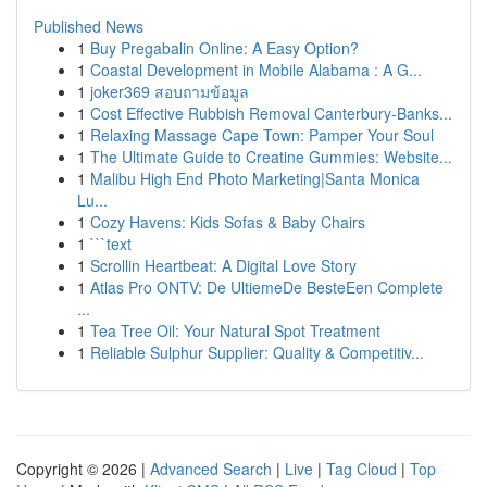
Published News
1
Buy Pregabalin Online: A Easy Option?
1
Coastal Development in Mobile Alabama : A G...
1
joker369 สอบถามข้อมูล
1
Cost Effective Rubbish Removal Canterbury-Banks...
1
Relaxing Massage Cape Town: Pamper Your Soul
1
The Ultimate Guide to Creatine Gummies: Website...
1
Malibu High End Photo Marketing|Santa Monica
Lu...
1
Cozy Havens: Kids Sofas & Baby Chairs
1
```text
1
Scrollin Heartbeat: A Digital Love Story
1
Atlas Pro ONTV: De UltiemeDe BesteEen Complete
...
1
Tea Tree Oil: Your Natural Spot Treatment
1
Reliable Sulphur Supplier: Quality & Competitiv...
Copyright © 2026 |
Advanced Search
|
Live
|
Tag Cloud
|
Top