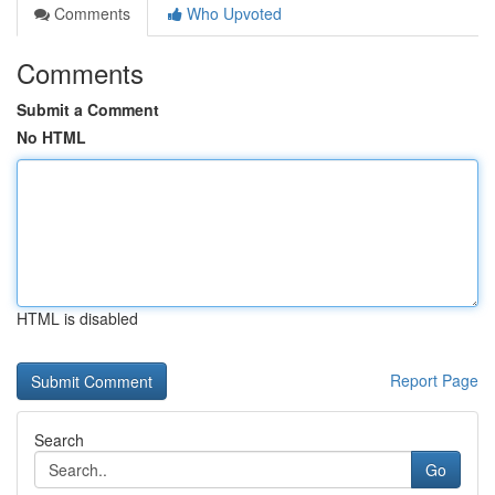
Comments
Who Upvoted
Comments
Submit a Comment
No HTML
HTML is disabled
Report Page
Search
Go