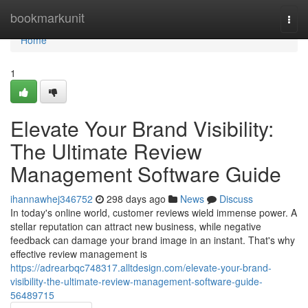
Home
bookmarkunit
Togg
navi
Home
1
Elevate Your Brand Visibility:
The Ultimate Review
Management Software Guide
ihannawhej346752
298 days ago
News
Discuss
In today's online world, customer reviews wield immense power. A
stellar reputation can attract new business, while negative
feedback can damage your brand image in an instant. That's why
effective review management is
https://adrearbqc748317.alltdesign.com/elevate-your-brand-
visibility-the-ultimate-review-management-software-guide-
56489715