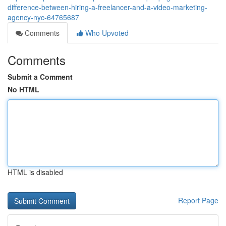
difference-between-hiring-a-freelancer-and-a-video-marketing-
agency-nyc-64765687
Comments
Who Upvoted
Comments
Submit a Comment
No HTML
HTML is disabled
Report Page