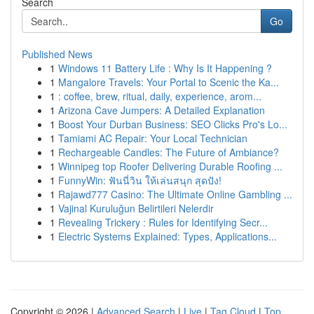
Search
Go
Published News
1
Windows 11 Battery Life : Why Is It Happening ?
1
Mangalore Travels: Your Portal to Scenic the Ka...
1
: coffee, brew, ritual, daily, experience, arom...
1
Arizona Cave Jumpers: A Detailed Explanation
1
Boost Your Durban Business: SEO Clicks Pro's Lo...
1
Tamiami AC Repair: Your Local Technician
1
Rechargeable Candles: The Future of Ambiance?
1
Winnipeg top Roofer Delivering Durable Roofing ...
1
FunnyWin: ฟันนี่วิน ให้เล่นสนุก สุดปัง!
1
Rajawd777 Casino: The Ultimate Online Gambling ...
1
Vajinal Kuruluğun Belirtileri Nelerdir
1
Revealing Trickery : Rules for Identifying Secr...
1
Electric Systems Explained: Types, Applications...
Copyright © 2026 |
Advanced Search
|
Live
|
Tag Cloud
|
Top