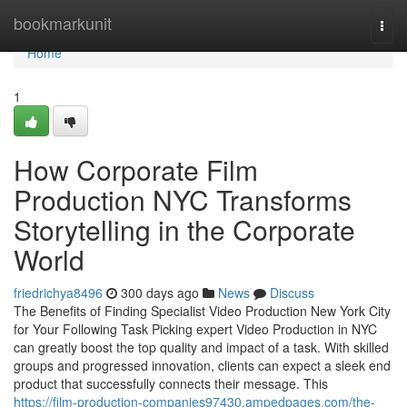
Home
bookmarkunit
Togg
navi
Home
1
How Corporate Film
Production NYC Transforms
Storytelling in the Corporate
World
friedrichya8496
300 days ago
News
Discuss
The Benefits of Finding Specialist Video Production New York City
for Your Following Task Picking expert Video Production in NYC
can greatly boost the top quality and impact of a task. With skilled
groups and progressed innovation, clients can expect a sleek end
product that successfully connects their message. This
https://film-production-companies97430.ampedpages.com/the-