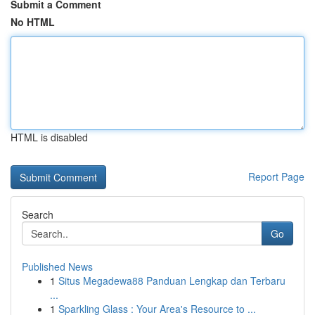
Submit a Comment
No HTML
HTML is disabled
Report Page
Search
Go
Published News
1
Situs Megadewa88 Panduan Lengkap dan Terbaru
...
1
Sparkling Glass : Your Area's Resource to ...