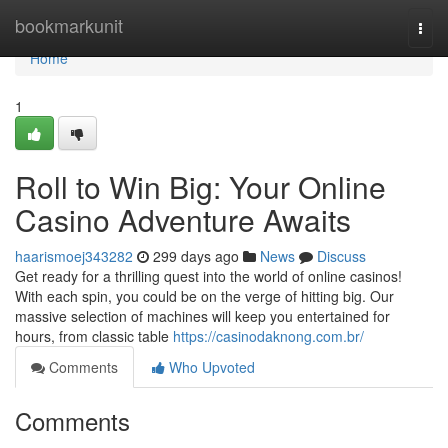
Home
bookmarkunit
Togg
navi
Home
1
Roll to Win Big: Your Online
Casino Adventure Awaits
haarismoej343282
299 days ago
News
Discuss
Get ready for a thrilling quest into the world of online casinos!
With each spin, you could be on the verge of hitting big. Our
massive selection of machines will keep you entertained for
hours, from classic table
https://casinodaknong.com.br/
Comments
Who Upvoted
Comments